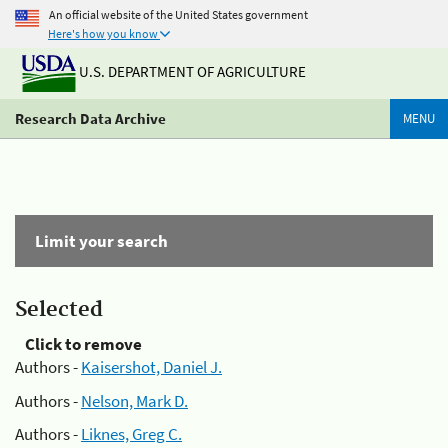
An official website of the United States government
Here's how you know
U.S. DEPARTMENT OF AGRICULTURE
Research Data Archive
MENU
Limit your search
Selected
Click to remove
Authors -
Kaisershot, Daniel J.
Authors -
Nelson, Mark D.
Authors -
Liknes, Greg C.