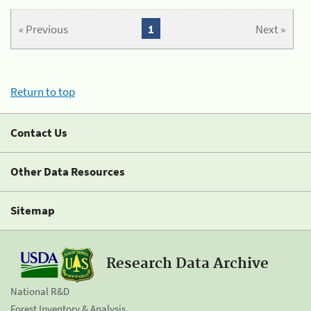
« Previous
1
Next »
Return to top
Contact Us
Other Data Resources
Sitemap
Research Data Archive
National R&D
Forest Inventory & Analysis