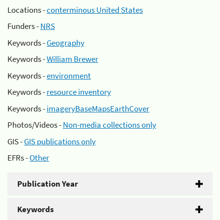
Locations -
conterminous United States
Funders -
NRS
Keywords -
Geography
Keywords -
William Brewer
Keywords -
environment
Keywords -
resource inventory
Keywords -
imageryBaseMapsEarthCover
Photos/Videos -
Non-media collections only
GIS -
GIS publications only
EFRs -
Other
Publication Year
Keywords