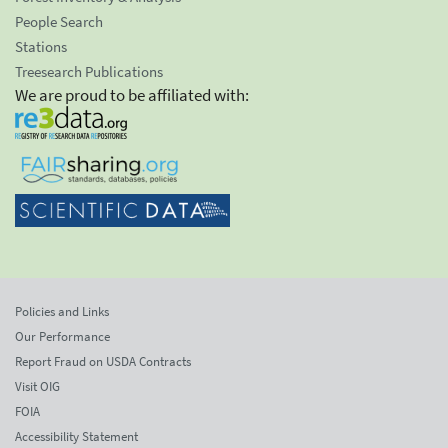
People Search
Stations
Treesearch Publications
We are proud to be affiliated with:
Policies and Links
Our Performance
Report Fraud on USDA Contracts
Visit OIG
FOIA
Accessibility Statement