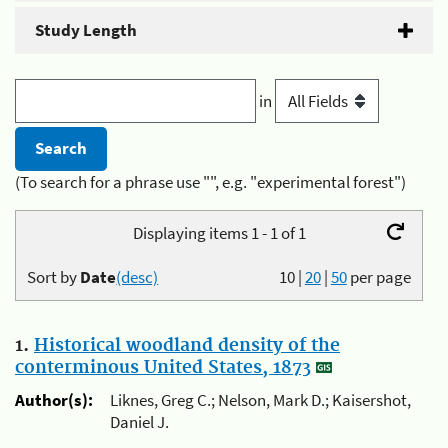
Study Length
in
(To search for a phrase use "", e.g. "experimental forest")
Displaying items 1 - 1 of 1
Sort by
Date
(desc)
10
|
20
|
50
per page
1.
Historical woodland density of the
conterminous United States, 1873
Author(s):
Liknes, Greg C.; Nelson, Mark D.; Kaisershot,
Daniel J.