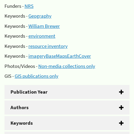
Funders -
NRS
Keywords -
Geography
Keywords -
William Brewer
Keywords -
environment
Keywords -
resource inventory
Keywords -
imageryBaseMapsEarthCover
Photos/Videos -
Non-media collections only
GIS -
GIS publications only
Publication Year
Authors
Keywords