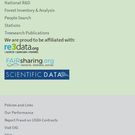
National R&D
Forest Inventory & Analysis
People Search
Stations
Treesearch Publications
We are proud to be affiliated with:
Policies and Links
Our Performance
Report Fraud on USDA Contracts
Visit OIG