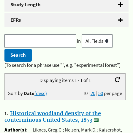
Study Length
EFRs
in
(To search for a phrase use "", e.g. "experimental forest")
Displaying items 1 - 1 of 1
Sort by
Date
(desc)
10
|
20
|
50
per page
1.
Historical woodland density of the
conterminous United States, 1873
Author(s):
Liknes, Greg C.; Nelson, Mark D.; Kaisershot,