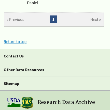
Daniel J.
« Previous
1
Next »
Return to top
Contact Us
Other Data Resources
Sitemap
Research Data Archive