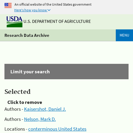
An official website of the United States government
Here's how you know
U.S. DEPARTMENT OF AGRICULTURE
Research Data Archive
MENU
Limit your search
Selected
Click to remove
Authors -
Kaisershot, Daniel J.
Authors -
Nelson, Mark D.
Locations -
conterminous United States