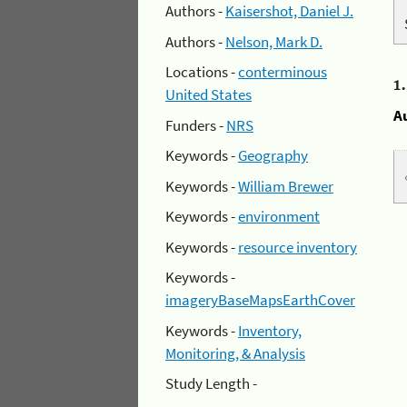
Authors -
Kaisershot, Daniel J.
Authors -
Nelson, Mark D.
Locations -
conterminous
1
United States
A
Funders -
NRS
Keywords -
Geography
Keywords -
William Brewer
Keywords -
environment
Keywords -
resource inventory
Keywords -
imageryBaseMapsEarthCover
Keywords -
Inventory,
Monitoring, & Analysis
Study Length -