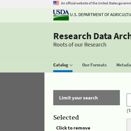
An official website of the United States govern
U.S. DEPARTMENT OF AGRICULT
Research Data Arc
Roots of our Research
Catalog
Our Formats
Metadat
Limit your search
(T
Selected
Click to remove