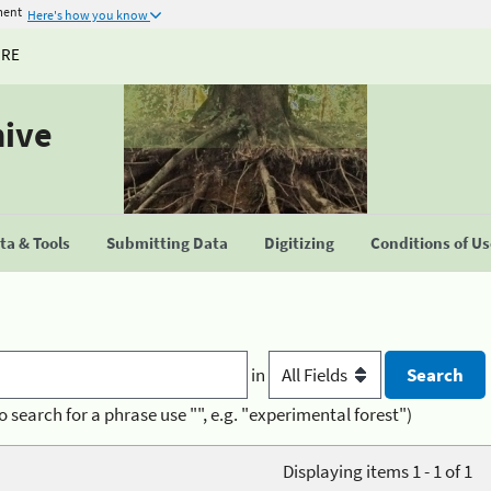
ment
Here's how you know
URE
hive
a & Tools
Submitting Data
Digitizing
Conditions of U
in
o search for a phrase use "", e.g. "experimental forest")
Displaying items 1 - 1 of 1