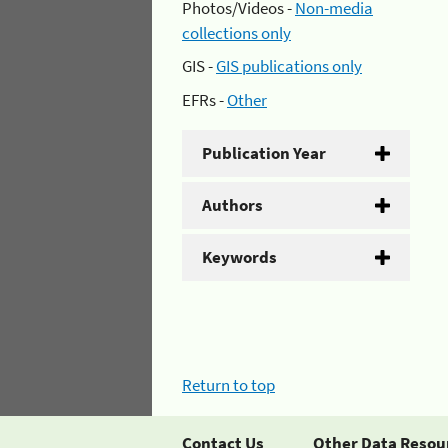
Photos/Videos -
Non-media
collections only
GIS -
GIS publications only
EFRs -
Other
Publication Year
Authors
Keywords
Return to top
Contact Us
Other Data Resou