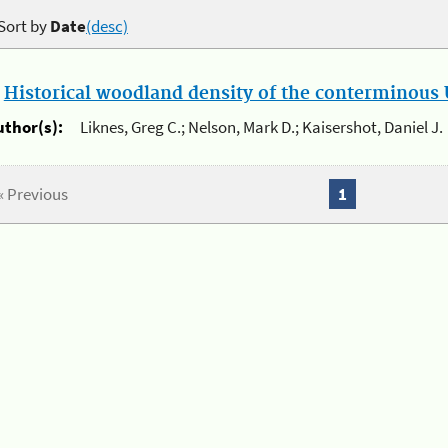
Sort by
Date
(desc)
.
Historical woodland density of the conterminous U
uthor(s):
Liknes, Greg C.; Nelson, Mark D.; Kaisershot, Daniel J.
« Previous
1