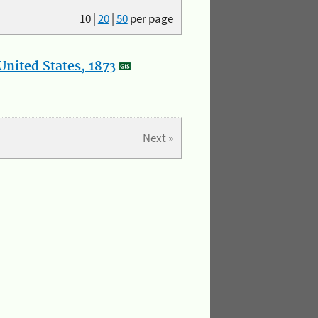
10
|
20
|
50
per page
nited States, 1873
Next »