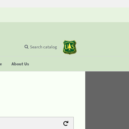
Search catalog
se
About Us