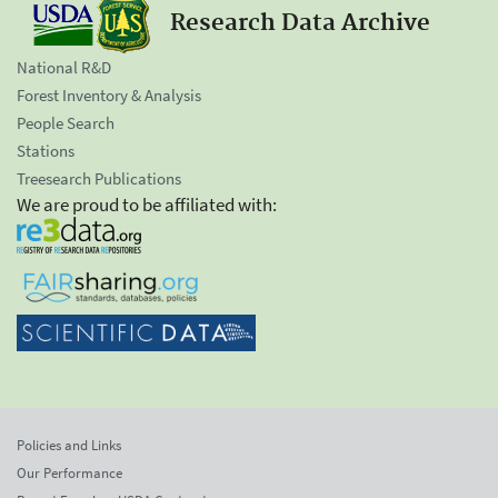
Research Data Archive
National R&D
Forest Inventory & Analysis
People Search
Stations
Treesearch Publications
We are proud to be affiliated with:
Policies and Links
Our Performance