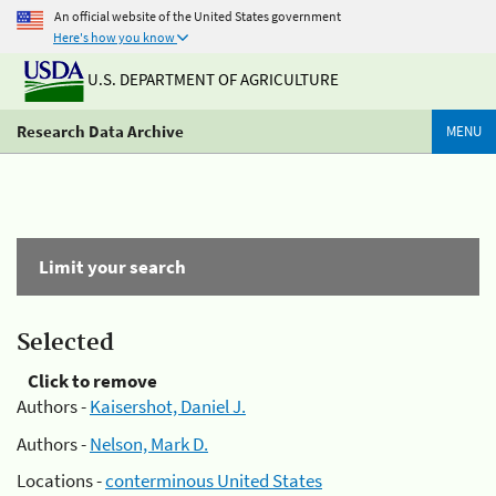
An official website of the United States government
Here's how you know
U.S. DEPARTMENT OF AGRICULTURE
Research Data Archive
MENU
Limit your search
Selected
Click to remove
Authors -
Kaisershot, Daniel J.
Authors -
Nelson, Mark D.
Locations -
conterminous United States