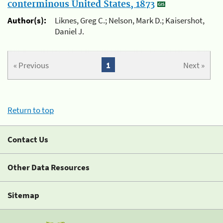
conterminous United States, 1873
Author(s):
Liknes, Greg C.; Nelson, Mark D.; Kaisershot,
Daniel J.
« Previous
1
Next »
Return to top
Contact Us
Other Data Resources
Sitemap