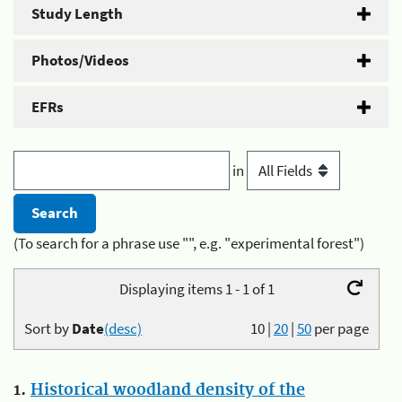
Study Length
Photos/Videos
EFRs
in
(To search for a phrase use "", e.g. "experimental forest")
Displaying items 1 - 1 of 1
Sort by
Date
(desc)
10
|
20
|
50
per page
1.
Historical woodland density of the