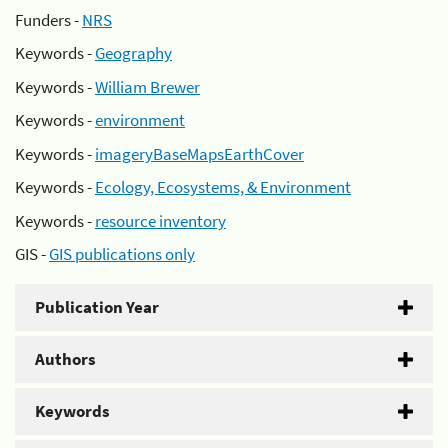
Funders -
NRS
Keywords -
Geography
Keywords -
William Brewer
Keywords -
environment
Keywords -
imageryBaseMapsEarthCover
Keywords -
Ecology, Ecosystems, & Environment
Keywords -
resource inventory
GIS -
GIS publications only
Publication Year
Authors
Keywords