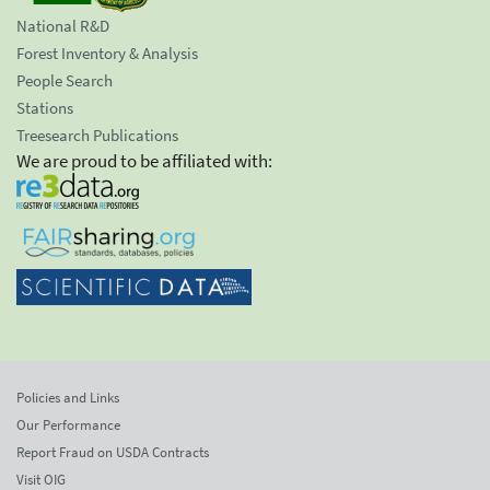
National R&D
Forest Inventory & Analysis
People Search
Stations
Treesearch Publications
We are proud to be affiliated with:
Policies and Links
Our Performance
Report Fraud on USDA Contracts
Visit OIG