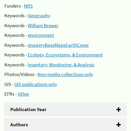
Funders -
NRS
Keywords -
Geography
Keywords -
William Brewer
Keywords -
environment
Keywords -
imageryBaseMapsEarthCover
Keywords -
Ecology, Ecosystems, & Environment
Keywords -
Inventory, Monitoring, & Analysis
Photos/Videos -
Non-media collections only
GIS -
GIS publications only
EFRs -
Other
Publication Year
Authors