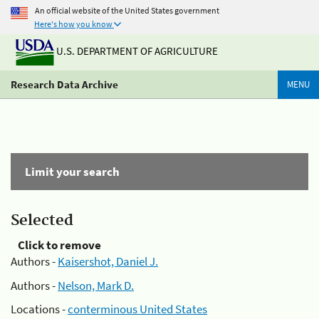
An official website of the United States government
Here's how you know
U.S. DEPARTMENT OF AGRICULTURE
Research Data Archive
MENU
Limit your search
Selected
Click to remove
Authors -
Kaisershot, Daniel J.
Authors -
Nelson, Mark D.
Locations -
conterminous United States