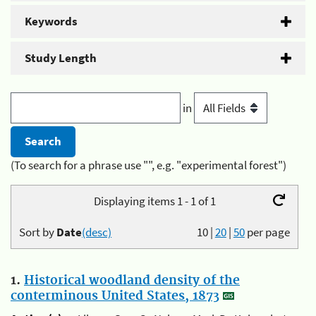
Keywords
Study Length
in
(To search for a phrase use "", e.g. "experimental forest")
Displaying items 1 - 1 of 1
Sort by
Date
(desc)
10
|
20
|
50
per page
1.
Historical woodland density of the
conterminous United States, 1873