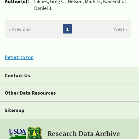
Author(s):
Liknes, Greg C.; Nelson, Mark D.; Kaisershot,
Daniel J.
« Previous
1
Next »
Return to top
Contact Us
Other Data Resources
Sitemap
Research Data Archive