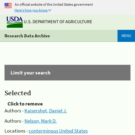
An official website of the United States government
Here's how you know
U.S. DEPARTMENT OF AGRICULTURE
Research Data Archive
MENU
Limit your search
Selected
Click to remove
Authors -
Kaisershot, Daniel J.
Authors -
Nelson, Mark D.
Locations -
conterminous United States