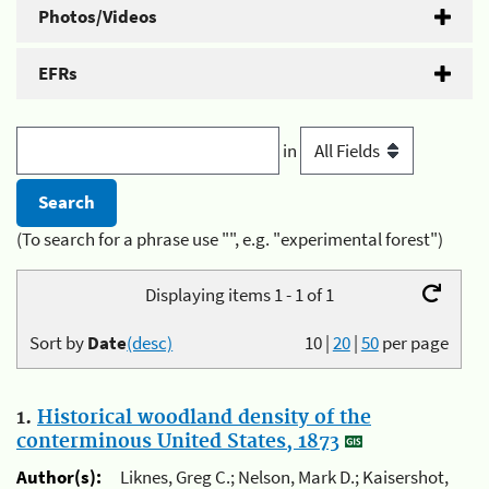
Photos/Videos
EFRs
in
(To search for a phrase use "", e.g. "experimental forest")
Displaying items 1 - 1 of 1
Sort by
Date
(desc)
10
|
20
|
50
per page
1.
Historical woodland density of the
conterminous United States, 1873
Author(s):
Liknes, Greg C.; Nelson, Mark D.; Kaisershot,