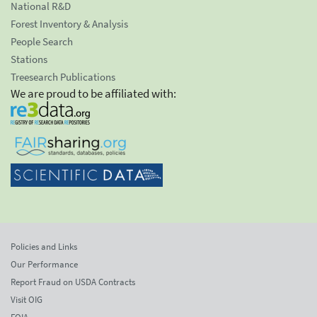
National R&D
Forest Inventory & Analysis
People Search
Stations
Treesearch Publications
We are proud to be affiliated with:
Policies and Links
Our Performance
Report Fraud on USDA Contracts
Visit OIG