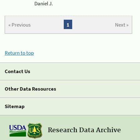
Daniel J.
« Previous
1
Next »
Return to top
Contact Us
Other Data Resources
Sitemap
Research Data Archive