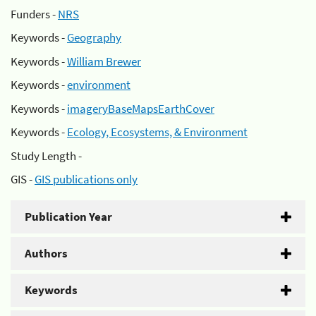
Funders -
NRS
Keywords -
Geography
Keywords -
William Brewer
Keywords -
environment
Keywords -
imageryBaseMapsEarthCover
Keywords -
Ecology, Ecosystems, & Environment
Study Length -
GIS -
GIS publications only
Publication Year
Authors
Keywords