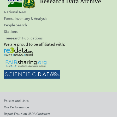
Research Data Archive
National R&D
Forest Inventory & Analysis
People Search
Stations
Treesearch Publications
We are proud to be affiliated with:
Policies and Links
Our Performance
Report Fraud on USDA Contracts