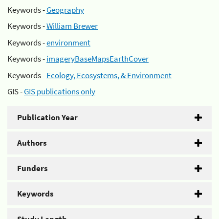
Keywords -
Geography
Keywords -
William Brewer
Keywords -
environment
Keywords -
imageryBaseMapsEarthCover
Keywords -
Ecology, Ecosystems, & Environment
GIS -
GIS publications only
Publication Year
Authors
Funders
Keywords