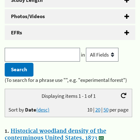
Study Length
Photos/Videos
EFRs
in
(To search for a phrase use "", e.g. "experimental forest")
Displaying items 1 - 1 of 1
Sort by
Date
(desc)
10
|
20
|
50
per page
1.
Historical woodland density of the
conterminous United States, 1873