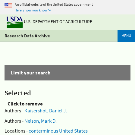
An official website of the United States government
Here's how you know
U.S. DEPARTMENT OF AGRICULTURE
Research Data Archive
MENU
Limit your search
Selected
Click to remove
Authors -
Kaisershot, Daniel J.
Authors -
Nelson, Mark D.
Locations -
conterminous United States