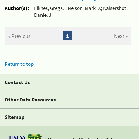
Author(s):
Liknes, Greg C.; Nelson, Mark D.; Kaisershot,
Daniel J.
« Previous
1
Next »
Return to top
Contact Us
Other Data Resources
Sitemap