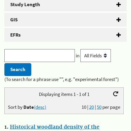
Study Length
GIS
EFRs
in
(To search for a phrase use "", e.g. "experimental forest")
Displaying items 1 - 1 of 1
Sort by
Date
(desc)
10
|
20
|
50
per page
1.
Historical woodland density of the