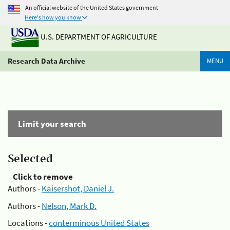
An official website of the United States government
Here's how you know
U.S. DEPARTMENT OF AGRICULTURE
Research Data Archive
MENU
Limit your search
Selected
Click to remove
Authors -
Kaisershot, Daniel J.
Authors -
Nelson, Mark D.
Locations -
conterminous United States