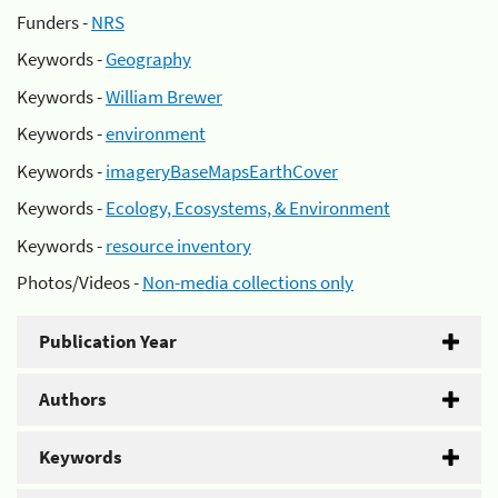
Funders -
NRS
Keywords -
Geography
Keywords -
William Brewer
Keywords -
environment
Keywords -
imageryBaseMapsEarthCover
Keywords -
Ecology, Ecosystems, & Environment
Keywords -
resource inventory
Photos/Videos -
Non-media collections only
Publication Year
Authors
Keywords