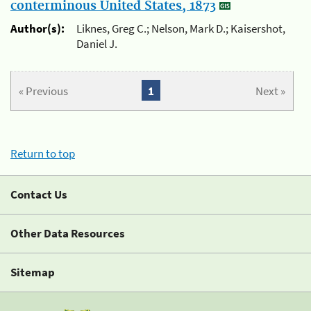
conterminous United States, 1873
Author(s):
Liknes, Greg C.; Nelson, Mark D.; Kaisershot,
Daniel J.
« Previous
1
Next »
Return to top
Contact Us
Other Data Resources
Sitemap