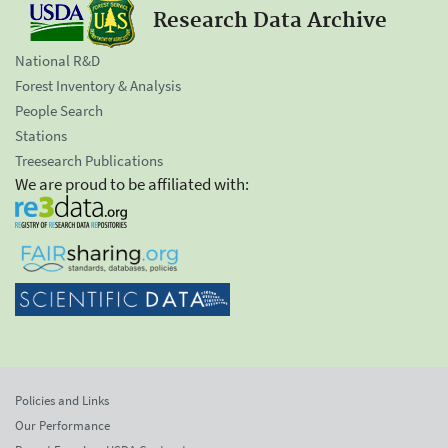
Research Data Archive
National R&D
Forest Inventory & Analysis
People Search
Stations
Treesearch Publications
We are proud to be affiliated with:
Policies and Links
Our Performance