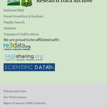
Research Data Archive
National R&D
Forest Inventory & Analysis
People Search
Stations
Treesearch Publications
We are proud to be affiliated with:
Policies and Links
Our Performance
Report Fraud on USDA Contracts