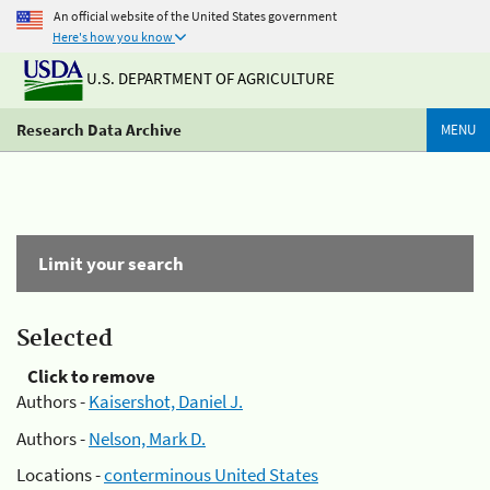
An official website of the United States government
Here's how you know
U.S. DEPARTMENT OF AGRICULTURE
Research Data Archive
MENU
Limit your search
Selected
Click to remove
Authors -
Kaisershot, Daniel J.
Authors -
Nelson, Mark D.
Locations -
conterminous United States