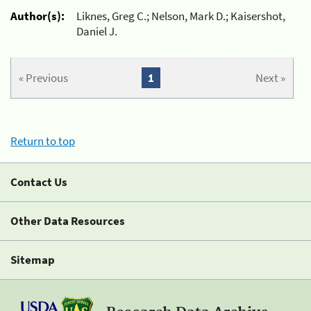
Author(s):
Liknes, Greg C.; Nelson, Mark D.; Kaisershot,
Daniel J.
« Previous
1
Next »
Return to top
Contact Us
Other Data Resources
Sitemap