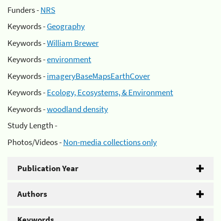
Funders -
NRS
Keywords -
Geography
Keywords -
William Brewer
Keywords -
environment
Keywords -
imageryBaseMapsEarthCover
Keywords -
Ecology, Ecosystems, & Environment
Keywords -
woodland density
Study Length -
Photos/Videos -
Non-media collections only
Publication Year
Authors
Keywords