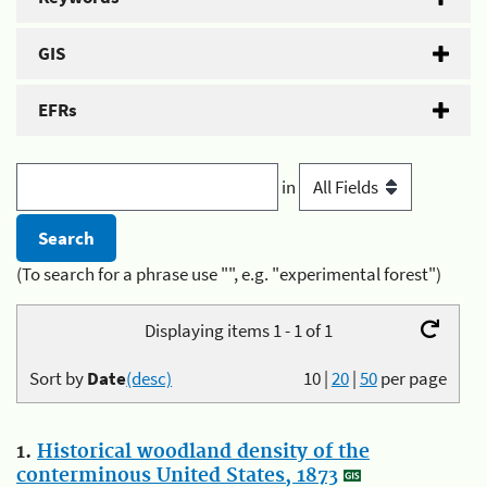
GIS
EFRs
in
(To search for a phrase use "", e.g. "experimental forest")
Displaying items 1 - 1 of 1
Sort by
Date
(desc)
10
|
20
|
50
per page
1.
Historical woodland density of the
conterminous United States, 1873