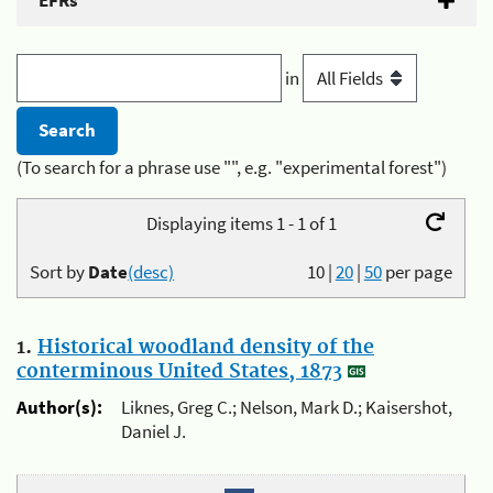
EFRs
in
(To search for a phrase use "", e.g. "experimental forest")
Displaying items 1 - 1 of 1
Sort by
Date
(desc)
10
|
20
|
50
per page
1.
Historical woodland density of the
conterminous United States, 1873
Author(s):
Liknes, Greg C.; Nelson, Mark D.; Kaisershot,
Daniel J.