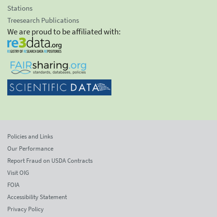
Stations
Treesearch Publications
We are proud to be affiliated with:
Policies and Links
Our Performance
Report Fraud on USDA Contracts
Visit OIG
FOIA
Accessibility Statement
Privacy Policy