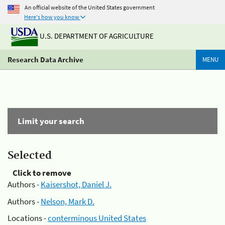
An official website of the United States government
Here's how you know
U.S. DEPARTMENT OF AGRICULTURE
Research Data Archive
MENU
Limit your search
Selected
Click to remove
Authors -
Kaisershot, Daniel J.
Authors -
Nelson, Mark D.
Locations -
conterminous United States