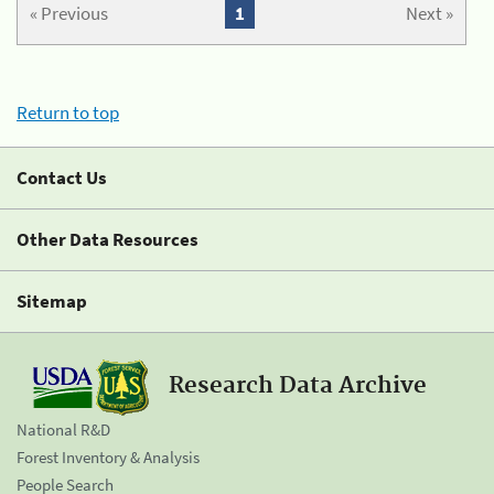
« Previous
1
Next »
Return to top
Contact Us
Other Data Resources
Sitemap
Research Data Archive
National R&D
Forest Inventory & Analysis
People Search