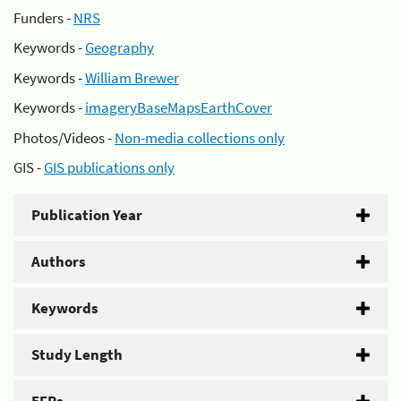
Funders -
NRS
Keywords -
Geography
Keywords -
William Brewer
Keywords -
imageryBaseMapsEarthCover
Photos/Videos -
Non-media collections only
GIS -
GIS publications only
Publication Year
Authors
Keywords
Study Length