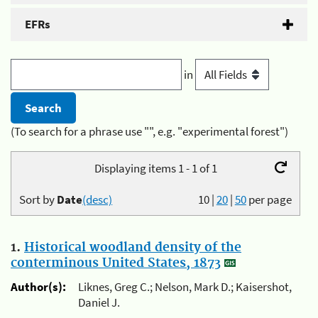
EFRs
in
(To search for a phrase use "", e.g. "experimental forest")
Displaying items 1 - 1 of 1
Sort by
Date
(desc)
10
|
20
|
50
per page
1.
Historical woodland density of the
conterminous United States, 1873
Author(s):
Liknes, Greg C.; Nelson, Mark D.; Kaisershot,
Daniel J.