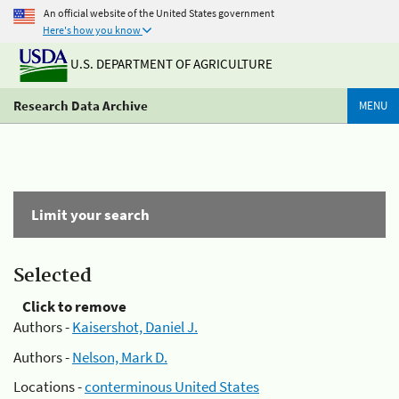
An official website of the United States government
Here's how you know
U.S. DEPARTMENT OF AGRICULTURE
Research Data Archive
MENU
Limit your search
Selected
Click to remove
Authors -
Kaisershot, Daniel J.
Authors -
Nelson, Mark D.
Locations -
conterminous United States