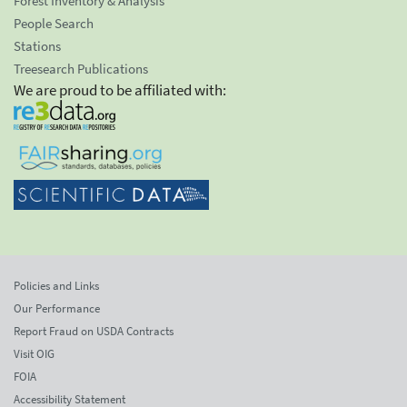
Forest Inventory & Analysis
People Search
Stations
Treesearch Publications
We are proud to be affiliated with:
Policies and Links
Our Performance
Report Fraud on USDA Contracts
Visit OIG
FOIA
Accessibility Statement