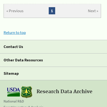
« Previous
1
Next »
Return to top
Contact Us
Other Data Resources
Sitemap
Research Data Archive
National R&D