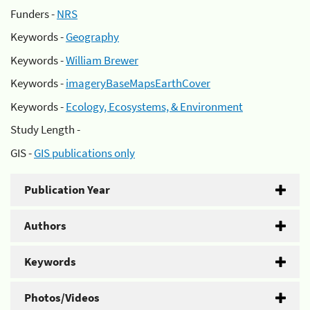
Funders -
NRS
Keywords -
Geography
Keywords -
William Brewer
Keywords -
imageryBaseMapsEarthCover
Keywords -
Ecology, Ecosystems, & Environment
Study Length -
GIS -
GIS publications only
Publication Year
Authors
Keywords
Photos/Videos