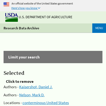
An official website of the United States government
Here's how you know
U.S. DEPARTMENT OF AGRICULTURE
Research Data Archive
MENU
Limit your search
Selected
Click to remove
Authors -
Kaisershot, Daniel J.
Authors -
Nelson, Mark D.
Locations -
conterminous United States