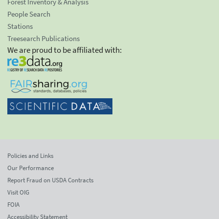
Forest Inventory & Analysis
People Search
Stations
Treesearch Publications
We are proud to be affiliated with:
Policies and Links
Our Performance
Report Fraud on USDA Contracts
Visit OIG
FOIA
Accessibility Statement