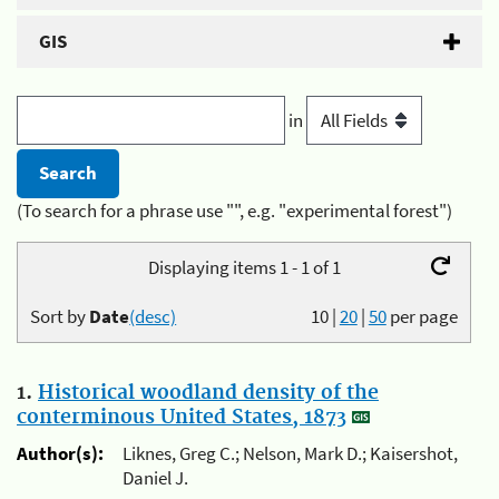
GIS
in
(To search for a phrase use "", e.g. "experimental forest")
Displaying items 1 - 1 of 1
Sort by
Date
(desc)
10
|
20
|
50
per page
1.
Historical woodland density of the
conterminous United States, 1873
Author(s):
Liknes, Greg C.; Nelson, Mark D.; Kaisershot,
Daniel J.