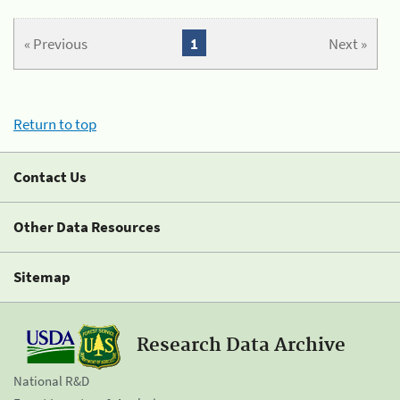
« Previous
1
Next »
Return to top
Contact Us
Other Data Resources
Sitemap
Research Data Archive
National R&D