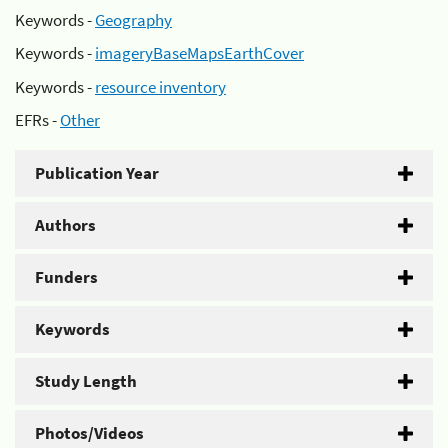
Keywords -
Geography
Keywords -
imageryBaseMapsEarthCover
Keywords -
resource inventory
EFRs -
Other
Publication Year
Authors
Funders
Keywords
Study Length
Photos/Videos