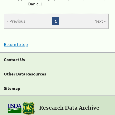
Daniel J.
« Previous
1
Next »
Return to top
Contact Us
Other Data Resources
Sitemap
Research Data Archive