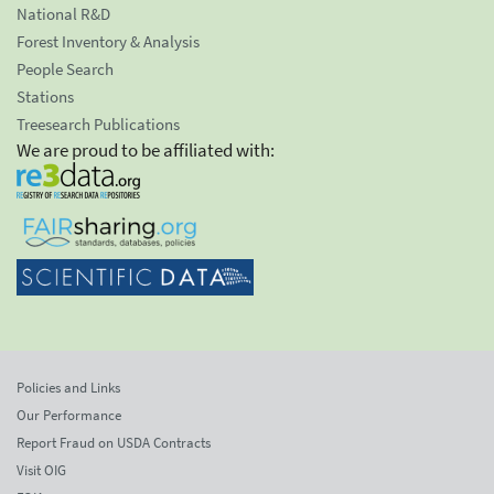
National R&D
Forest Inventory & Analysis
People Search
Stations
Treesearch Publications
We are proud to be affiliated with:
Policies and Links
Our Performance
Report Fraud on USDA Contracts
Visit OIG