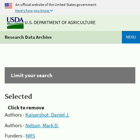
An official website of the United States government
Here's how you know
U.S. DEPARTMENT OF AGRICULTURE
Research Data Archive
MENU
Limit your search
Selected
Click to remove
Authors -
Kaisershot, Daniel J.
Authors -
Nelson, Mark D.
Funders -
NRS