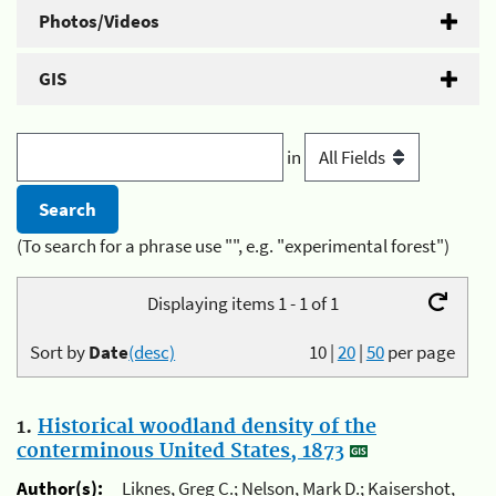
Photos/Videos
GIS
in
(To search for a phrase use "", e.g. "experimental forest")
Displaying items 1 - 1 of 1
Sort by
Date
(desc)
10
|
20
|
50
per page
1.
Historical woodland density of the
conterminous United States, 1873
Author(s):
Liknes, Greg C.; Nelson, Mark D.; Kaisershot,