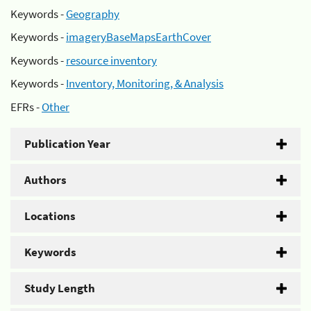
Keywords -
Geography
Keywords -
imageryBaseMapsEarthCover
Keywords -
resource inventory
Keywords -
Inventory, Monitoring, & Analysis
EFRs -
Other
Publication Year
Authors
Locations
Keywords
Study Length