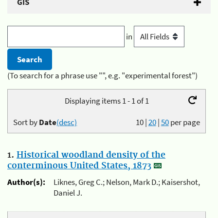
GIS
in
(To search for a phrase use "", e.g. "experimental forest")
Displaying items 1 - 1 of 1
Sort by
Date
(desc)
10
|
20
|
50
per page
1.
Historical woodland density of the
conterminous United States, 1873
Author(s):
Liknes, Greg C.; Nelson, Mark D.; Kaisershot,
Daniel J.