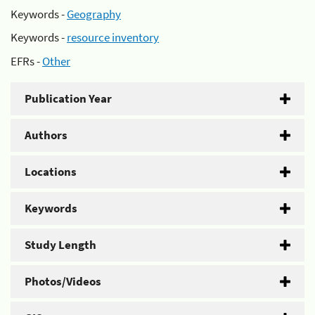
Keywords -
Geography
Keywords -
resource inventory
EFRs -
Other
Publication Year
Authors
Locations
Keywords
Study Length
Photos/Videos