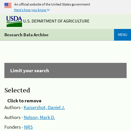
An official website of the United States government
Here's how you know
U.S. DEPARTMENT OF AGRICULTURE
Research Data Archive
MENU
Limit your search
Selected
Click to remove
Authors -
Kaisershot, Daniel J.
Authors -
Nelson, Mark D.
Funders -
NRS