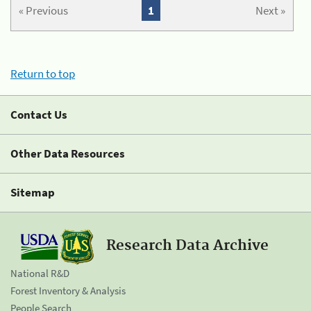
« Previous
1
Next »
Return to top
Contact Us
Other Data Resources
Sitemap
Research Data Archive
National R&D
Forest Inventory & Analysis
People Search