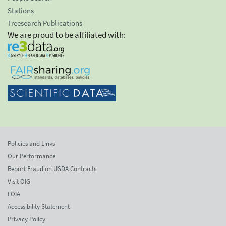
Stations
Treesearch Publications
We are proud to be affiliated with:
Policies and Links
Our Performance
Report Fraud on USDA Contracts
Visit OIG
FOIA
Accessibility Statement
Privacy Policy