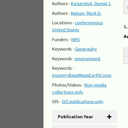
Authors -
Kaisershot, Daniel J.
Authors -
Nelson, Mark D.
Locations -
conterminous
1
United States
A
Funders -
NRS
Keywords -
Geography
Keywords -
environment
Keywords -
imageryBaseMapsEarthCover
Photos/Videos -
Non-media
collections only
GIS -
GIS publications only
Publication Year