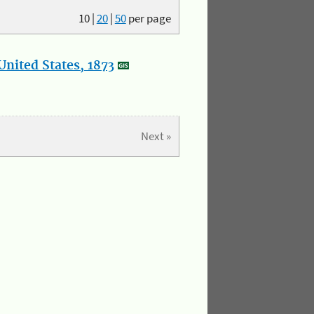
10
|
20
|
50
per page
nited States, 1873
Next »