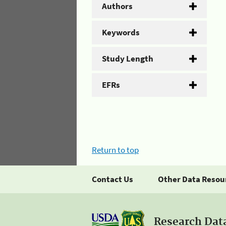
Authors
Keywords
Study Length
EFRs
Return to top
Contact Us
Other Data Resou
Research Dat