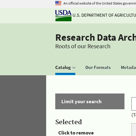
An official website of the United States govern
U.S. DEPARTMENT OF AGRICULT
Research Data Arc
Roots of our Research
Catalog
Our Formats
Metadat
Limit your search
(T
Selected
Click to remove