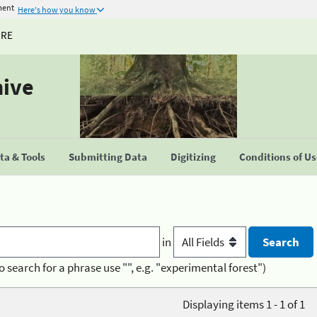
ment
Here's how you know
URE
hive
a & Tools
Submitting Data
Digitizing
Conditions of U
in
o search for a phrase use "", e.g. "experimental forest")
Displaying items 1 - 1 of 1