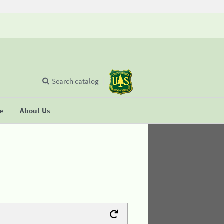
Search catalog
se
About Us