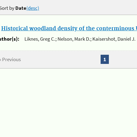
Sort by
Date
(desc)
.
Historical woodland density of the conterminous U
uthor(s):
Liknes, Greg C.; Nelson, Mark D.; Kaisershot, Daniel J.
« Previous
1