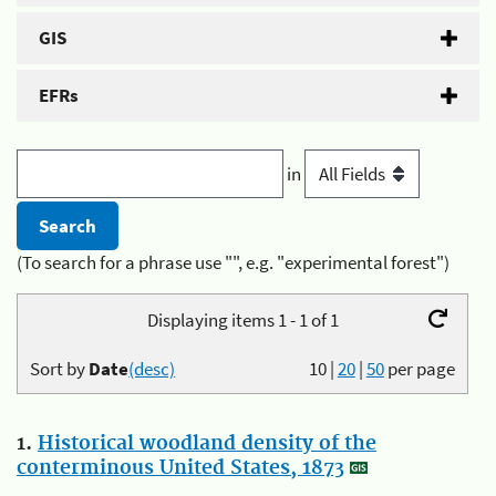
GIS
EFRs
in
(To search for a phrase use "", e.g. "experimental forest")
Displaying items 1 - 1 of 1
Sort by
Date
(desc)
10
|
20
|
50
per page
1.
Historical woodland density of the
conterminous United States, 1873