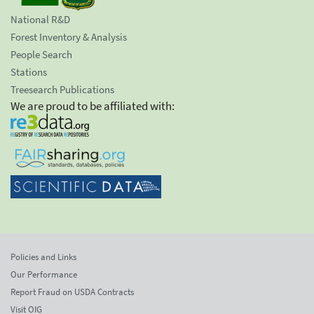
National R&D
Forest Inventory & Analysis
People Search
Stations
Treesearch Publications
We are proud to be affiliated with:
Policies and Links
Our Performance
Report Fraud on USDA Contracts
Visit OIG