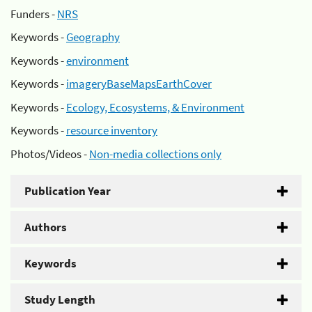
Funders -
NRS
Keywords -
Geography
Keywords -
environment
Keywords -
imageryBaseMapsEarthCover
Keywords -
Ecology, Ecosystems, & Environment
Keywords -
resource inventory
Photos/Videos -
Non-media collections only
Publication Year
Authors
Keywords
Study Length