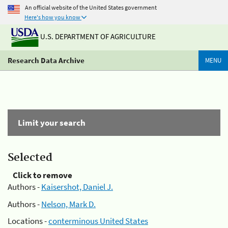
An official website of the United States government
Here's how you know
U.S. DEPARTMENT OF AGRICULTURE
Research Data Archive
MENU
Limit your search
Selected
Click to remove
Authors -
Kaisershot, Daniel J.
Authors -
Nelson, Mark D.
Locations -
conterminous United States