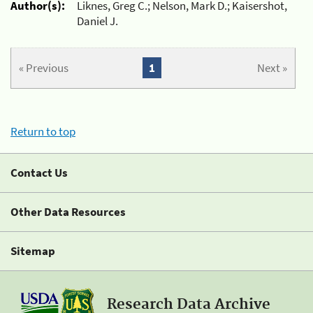
Author(s):
Liknes, Greg C.; Nelson, Mark D.; Kaisershot,
Daniel J.
« Previous
1
Next »
Return to top
Contact Us
Other Data Resources
Sitemap
Research Data Archive