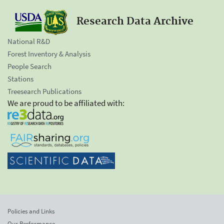
Research Data Archive
National R&D
Forest Inventory & Analysis
People Search
Stations
Treesearch Publications
We are proud to be affiliated with:
Policies and Links
Our Performance