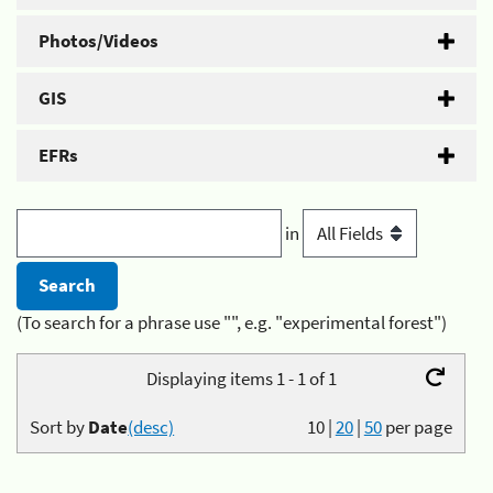
Photos/Videos
GIS
EFRs
in
(To search for a phrase use "", e.g. "experimental forest")
Displaying items 1 - 1 of 1
Sort by
Date
(desc)
10
|
20
|
50
per page