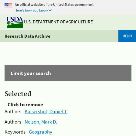
An official website of the United States government
Here's how you know
U.S. DEPARTMENT OF AGRICULTURE
Research Data Archive
MENU
Limit your search
Selected
Click to remove
Authors -
Kaisershot, Daniel J.
Authors -
Nelson, Mark D.
Keywords -
Geography