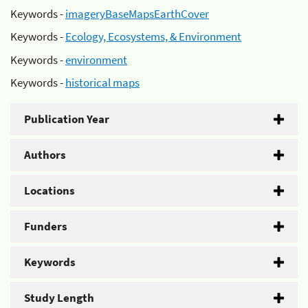
Keywords -
imageryBaseMapsEarthCover
Keywords -
Ecology, Ecosystems, & Environment
Keywords -
environment
Keywords -
historical maps
Publication Year
Authors
Locations
Funders
Keywords
Study Length