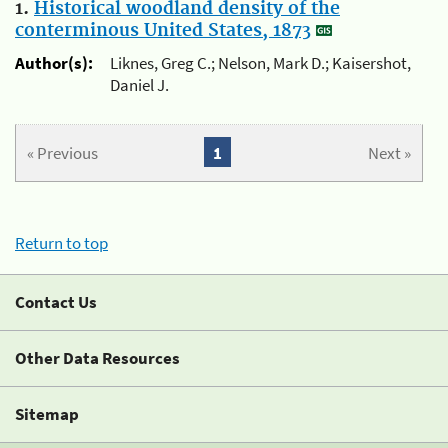
1.
Historical woodland density of the
conterminous United States, 1873
Author(s):
Liknes, Greg C.; Nelson, Mark D.; Kaisershot,
Daniel J.
« Previous
1
Next »
Return to top
Contact Us
Other Data Resources
Sitemap