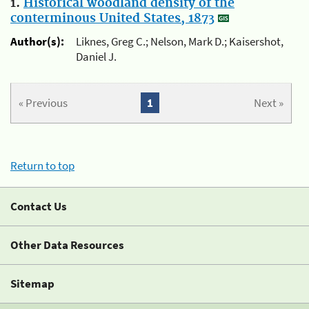
1.
Historical woodland density of the
conterminous United States, 1873
Author(s):
Liknes, Greg C.; Nelson, Mark D.; Kaisershot,
Daniel J.
« Previous
1
Next »
Return to top
Contact Us
Other Data Resources
Sitemap