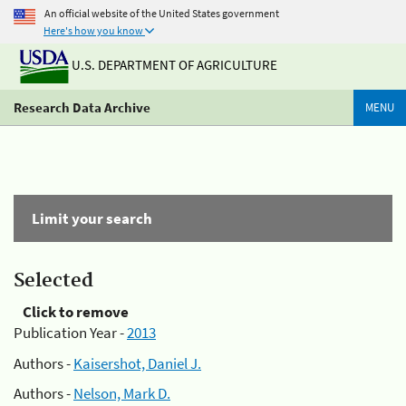
An official website of the United States government
Here's how you know
U.S. DEPARTMENT OF AGRICULTURE
Research Data Archive
MENU
Limit your search
Selected
Click to remove
Publication Year -
2013
Authors -
Kaisershot, Daniel J.
Authors -
Nelson, Mark D.