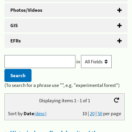
Photos/Videos
GIS
EFRs
in
(To search for a phrase use "", e.g. "experimental forest")
Displaying items 1 - 1 of 1
Sort by
Date
(desc)
10
|
20
|
50
per page