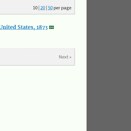
10
|
20
|
50
per page
nited States, 1873
Next »