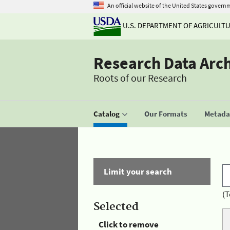
An official website of the United States govern
U.S. DEPARTMENT OF AGRICULT
Research Data Arc
Roots of our Research
Catalog
Our Formats
Metadat
Limit your search
(T
Selected
Click to remove