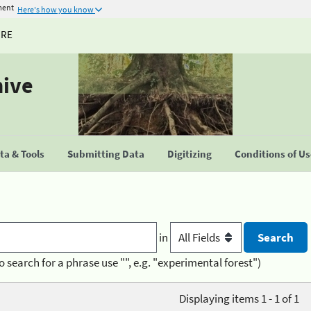
ment
Here's how you know
URE
hive
a & Tools
Submitting Data
Digitizing
Conditions of U
in
o search for a phrase use "", e.g. "experimental forest")
Displaying items 1 - 1 of 1