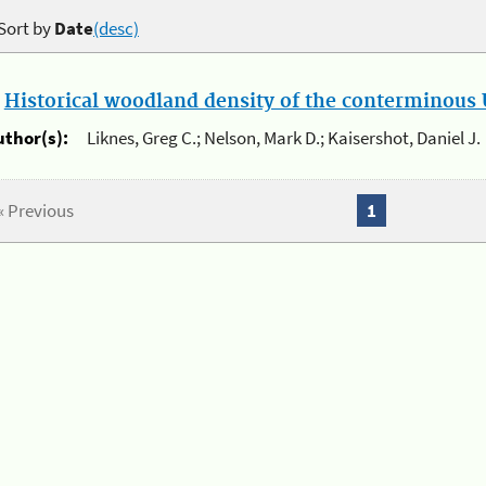
Sort by
Date
(desc)
.
Historical woodland density of the conterminous U
uthor(s):
Liknes, Greg C.; Nelson, Mark D.; Kaisershot, Daniel J.
« Previous
1