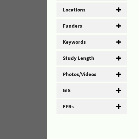
Locations
Funders
Keywords
Study Length
Photos/Videos
GIS
EFRs