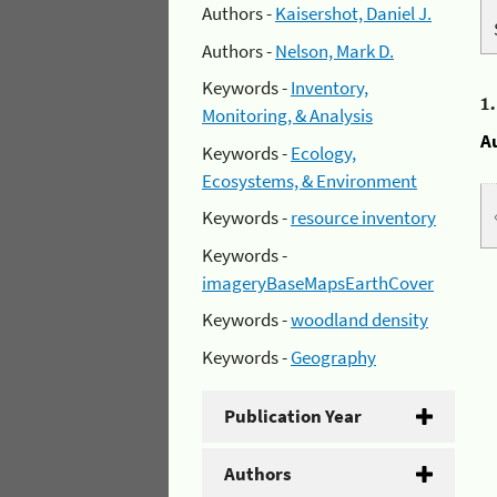
Authors -
Kaisershot, Daniel J.
Authors -
Nelson, Mark D.
Keywords -
Inventory,
1
Monitoring, & Analysis
A
Keywords -
Ecology,
Ecosystems, & Environment
Keywords -
resource inventory
Keywords -
imageryBaseMapsEarthCover
Keywords -
woodland density
Keywords -
Geography
Publication Year
Authors