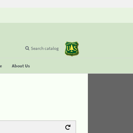
Search catalog
se
About Us