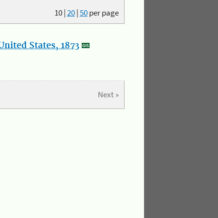
10
|
20
|
50
per page
nited States, 1873
Next »