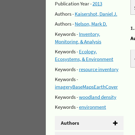
Publication Year -
2013
Authors -
Kaisershot, Daniel J.
Authors -
Nelson, Mark D.
1
Keywords -
Inventory,
A
Monitoring, & Analysis
Keywords -
Ecology,
Ecosystems, & Environment
Keywords -
resource inventory
Keywords -
imageryBaseMapsEarthCover
Keywords -
woodland density
Keywords -
environment
Authors