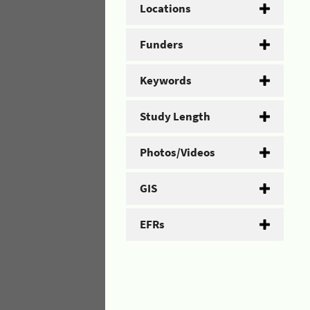
Locations
Funders
Keywords
Study Length
Photos/Videos
GIS
EFRs