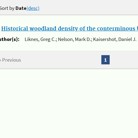
Sort by
Date
(desc)
.
Historical woodland density of the conterminous U
uthor(s):
Liknes, Greg C.; Nelson, Mark D.; Kaisershot, Daniel J.
« Previous
1