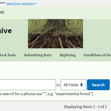
ment
Here's how you know
URE
hive
a & Tools
Submitting Data
Digitizing
Conditions of U
in
o search for a phrase use "", e.g. "experimental forest")
Displaying items 1 - 1 of 1