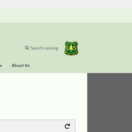
Search catalog
se
About Us