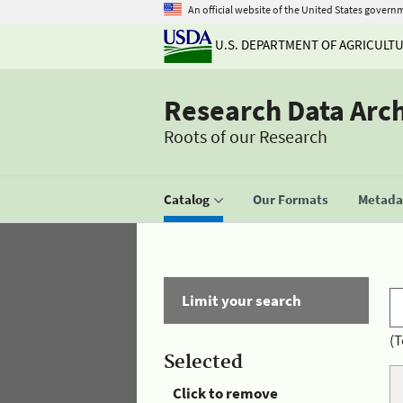
An official website of the United States govern
U.S. DEPARTMENT OF AGRICULT
Research Data Arc
Roots of our Research
Catalog
Our Formats
Metadat
Limit your search
(T
Selected
Click to remove