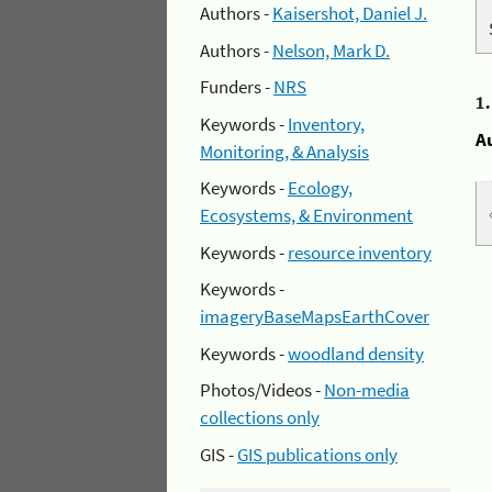
Authors -
Kaisershot, Daniel J.
Authors -
Nelson, Mark D.
Funders -
NRS
1
Keywords -
Inventory,
A
Monitoring, & Analysis
Keywords -
Ecology,
Ecosystems, & Environment
Keywords -
resource inventory
Keywords -
imageryBaseMapsEarthCover
Keywords -
woodland density
Photos/Videos -
Non-media
collections only
GIS -
GIS publications only