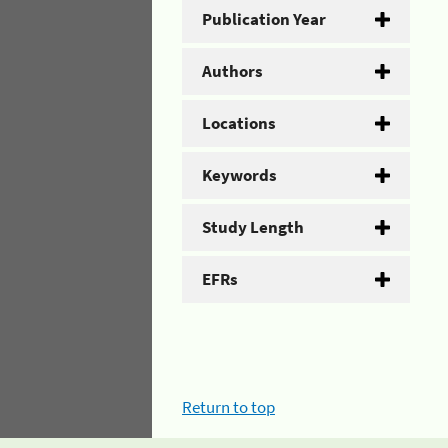
Publication Year
Authors
Locations
Keywords
Study Length
EFRs
Return to top