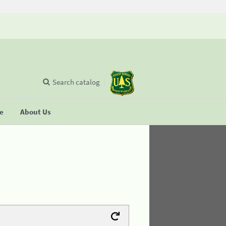
Search catalog
se
About Us