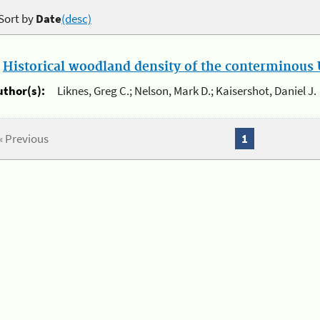
Sort by
Date
(desc)
.
Historical woodland density of the conterminous U
uthor(s):
Liknes, Greg C.; Nelson, Mark D.; Kaisershot, Daniel J.
« Previous
1