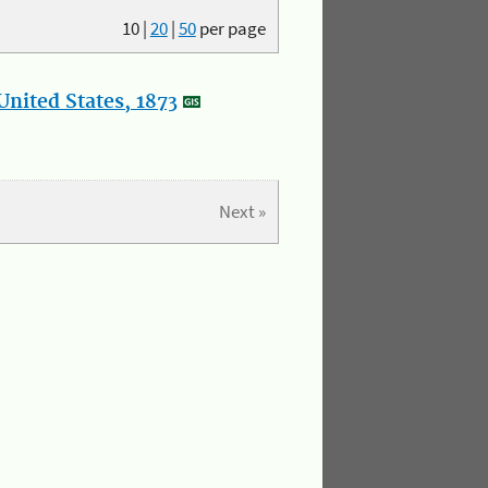
10
|
20
|
50
per page
nited States, 1873
Next »