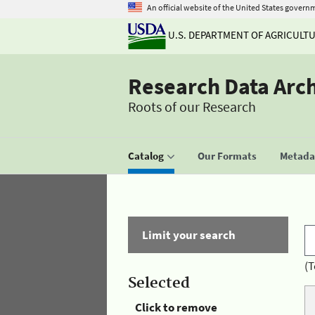
An official website of the United States govern
U.S. DEPARTMENT OF AGRICULT
Research Data Arc
Roots of our Research
Catalog
Our Formats
Metadat
Limit your search
(T
Selected
Click to remove