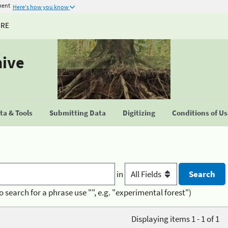
ment
Here's how you know
URE
hive
a & Tools
Submitting Data
Digitizing
Conditions of U
in
o search for a phrase use "", e.g. "experimental forest")
Displaying items 1 - 1 of 1