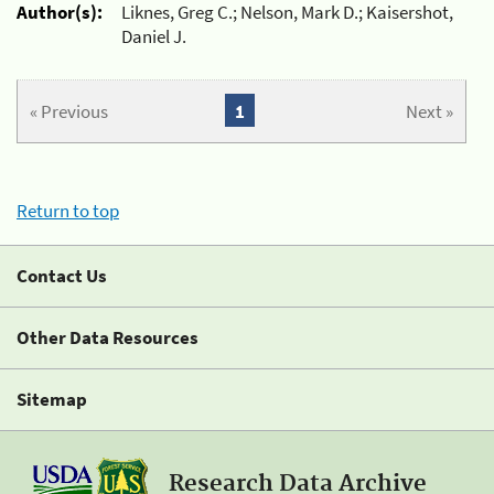
Author(s):
Liknes, Greg C.; Nelson, Mark D.; Kaisershot,
Daniel J.
« Previous
1
Next »
Return to top
Contact Us
Other Data Resources
Sitemap
Research Data Archive