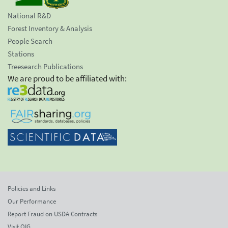
National R&D
Forest Inventory & Analysis
People Search
Stations
Treesearch Publications
We are proud to be affiliated with:
Policies and Links
Our Performance
Report Fraud on USDA Contracts
Visit OIG