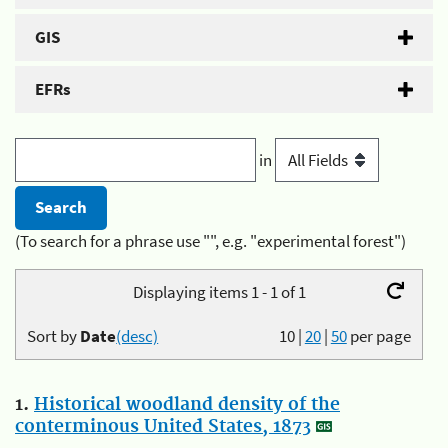
GIS
EFRs
in
(To search for a phrase use "", e.g. "experimental forest")
Displaying items 1 - 1 of 1
Sort by
Date
(desc)
10
|
20
|
50
per page
1.
Historical woodland density of the
conterminous United States, 1873