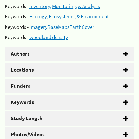
Keywords -
Inventory, Monitoring, & Analysis
Keywords -
Ecology, Ecosystems, & Environment
Keywords -
imageryBaseMapsEarthCover
Keywords -
woodland density
Authors
Locations
Funders
Keywords
Study Length
Photos/Videos