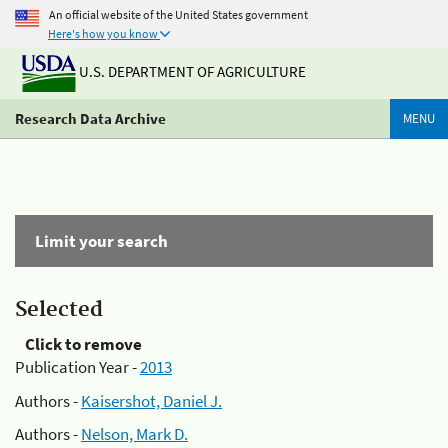
An official website of the United States government
Here's how you know
U.S. DEPARTMENT OF AGRICULTURE
Research Data Archive
MENU
Limit your search
Selected
Click to remove
Publication Year -
2013
Authors -
Kaisershot, Daniel J.
Authors -
Nelson, Mark D.