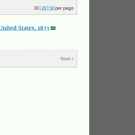
10
|
20
|
50
per page
nited States, 1873
Next »