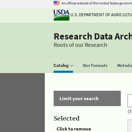
An official website of the United States govern
U.S. DEPARTMENT OF AGRICULT
Research Data Arc
Roots of our Research
Catalog
Our Formats
Metadat
Limit your search
(T
Selected
Click to remove