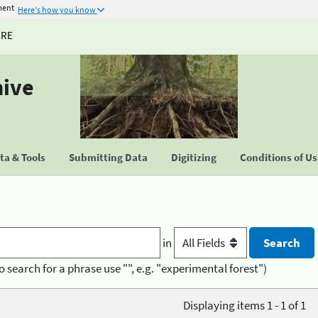
ment
Here's how you know
URE
hive
a & Tools
Submitting Data
Digitizing
Conditions of U
in
o search for a phrase use "", e.g. "experimental forest")
Displaying items 1 - 1 of 1