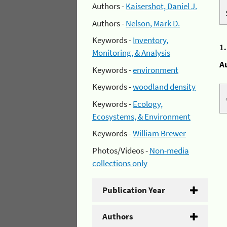
Authors -
Kaisershot, Daniel J.
Authors -
Nelson, Mark D.
Keywords -
Inventory,
1
Monitoring, & Analysis
A
Keywords -
environment
Keywords -
woodland density
Keywords -
Ecology,
Ecosystems, & Environment
Keywords -
William Brewer
Photos/Videos -
Non-media
collections only
Publication Year
Authors