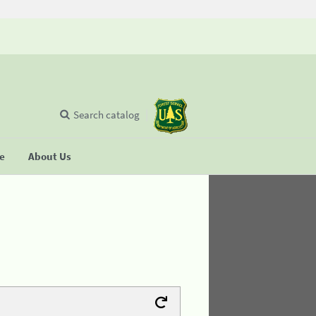
Search catalog
se
About Us