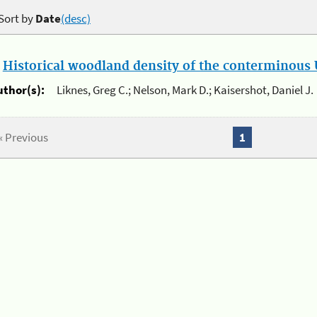
Sort by
Date
(desc)
.
Historical woodland density of the conterminous U
uthor(s):
Liknes, Greg C.; Nelson, Mark D.; Kaisershot, Daniel J.
« Previous
1