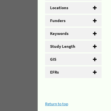
Locations
Funders
Keywords
Study Length
GIS
EFRs
Return to top