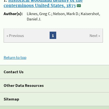
1.
Historical woodland density of the
conterminous United States, 1873
Author(s):
Liknes, Greg C.; Nelson, Mark D.; Kaisershot,
Daniel J.
« Previous
1
Next »
Return to top
Contact Us
Other Data Resources
Sitemap