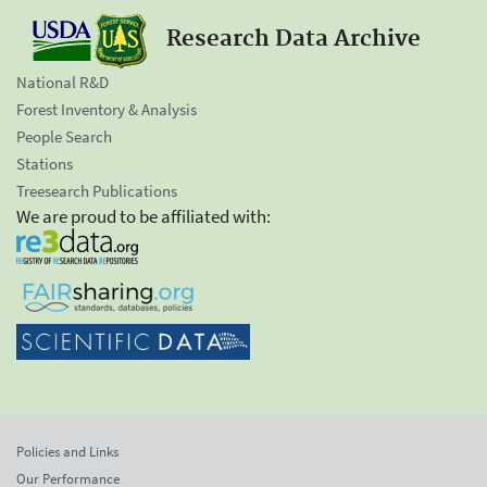
Research Data Archive
National R&D
Forest Inventory & Analysis
People Search
Stations
Treesearch Publications
We are proud to be affiliated with:
Policies and Links
Our Performance