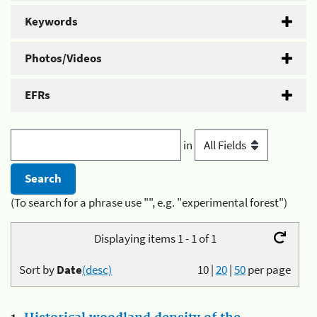
Keywords
Photos/Videos
EFRs
in
(To search for a phrase use "", e.g. "experimental forest")
Displaying items 1 - 1 of 1
Sort by
Date
(desc)
10
|
20
|
50
per page