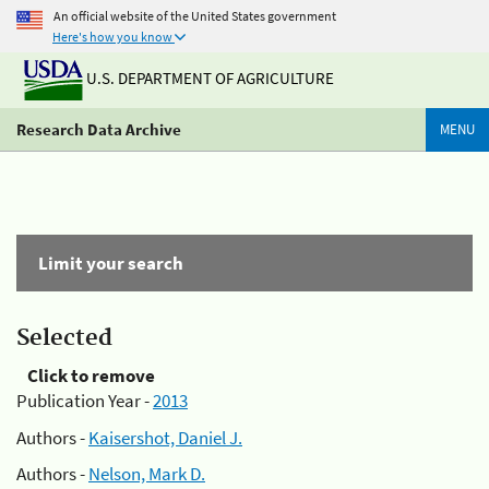
An official website of the United States government
Here's how you know
U.S. DEPARTMENT OF AGRICULTURE
Research Data Archive
MENU
Limit your search
Selected
Click to remove
Publication Year -
2013
Authors -
Kaisershot, Daniel J.
Authors -
Nelson, Mark D.