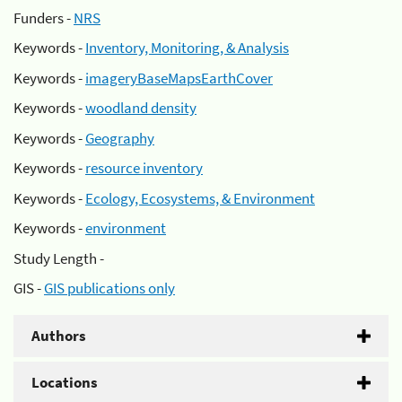
Funders -
NRS
Keywords -
Inventory, Monitoring, & Analysis
Keywords -
imageryBaseMapsEarthCover
Keywords -
woodland density
Keywords -
Geography
Keywords -
resource inventory
Keywords -
Ecology, Ecosystems, & Environment
Keywords -
environment
Study Length -
GIS -
GIS publications only
Authors
Locations