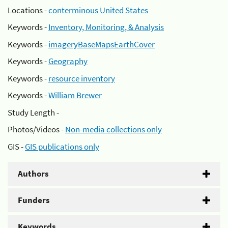
Locations -
conterminous United States
Keywords -
Inventory, Monitoring, & Analysis
Keywords -
imageryBaseMapsEarthCover
Keywords -
Geography
Keywords -
resource inventory
Keywords -
William Brewer
Study Length -
Photos/Videos -
Non-media collections only
GIS -
GIS publications only
Authors
Funders
Keywords