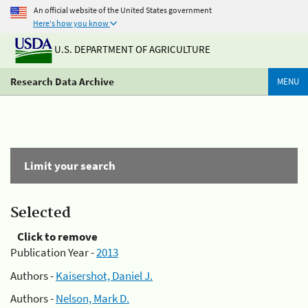
An official website of the United States government
Here's how you know
U.S. DEPARTMENT OF AGRICULTURE
Research Data Archive
MENU
Limit your search
Selected
Click to remove
Publication Year -
2013
Authors -
Kaisershot, Daniel J.
Authors -
Nelson, Mark D.