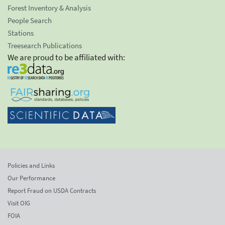
Forest Inventory & Analysis
People Search
Stations
Treesearch Publications
We are proud to be affiliated with:
Policies and Links
Our Performance
Report Fraud on USDA Contracts
Visit OIG
FOIA