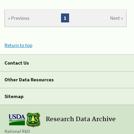
« Previous
1
Next »
Return to top
Contact Us
Other Data Resources
Sitemap
Research Data Archive
National R&D