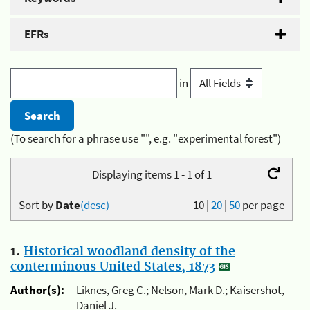
EFRs
in
(To search for a phrase use "", e.g. "experimental forest")
Displaying items 1 - 1 of 1
Sort by
Date
(desc)
10
|
20
|
50
per page
1.
Historical woodland density of the
conterminous United States, 1873
Author(s):
Liknes, Greg C.; Nelson, Mark D.; Kaisershot,
Daniel J.