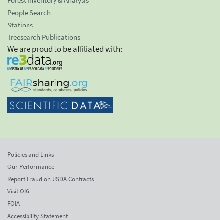
Forest Inventory & Analysis
People Search
Stations
Treesearch Publications
We are proud to be affiliated with:
Policies and Links
Our Performance
Report Fraud on USDA Contracts
Visit OIG
FOIA
Accessibility Statement