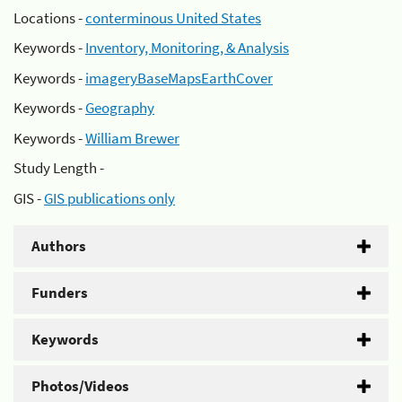
Locations -
conterminous United States
Keywords -
Inventory, Monitoring, & Analysis
Keywords -
imageryBaseMapsEarthCover
Keywords -
Geography
Keywords -
William Brewer
Study Length -
GIS -
GIS publications only
Authors
Funders
Keywords
Photos/Videos