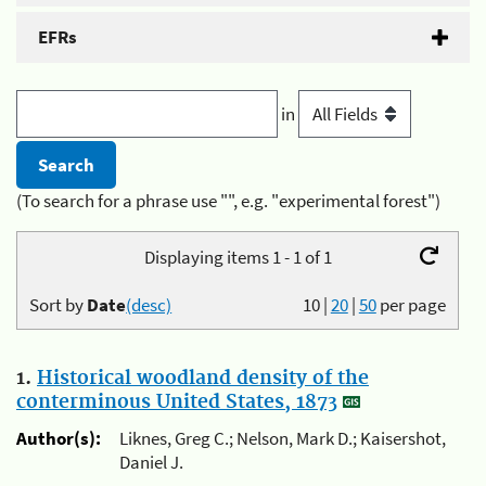
EFRs
in
(To search for a phrase use "", e.g. "experimental forest")
Displaying items 1 - 1 of 1
Sort by
Date
(desc)
10
|
20
|
50
per page
1.
Historical woodland density of the
conterminous United States, 1873
Author(s):
Liknes, Greg C.; Nelson, Mark D.; Kaisershot,
Daniel J.