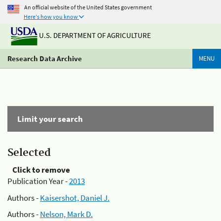
An official website of the United States government
Here's how you know
U.S. DEPARTMENT OF AGRICULTURE
Research Data Archive
MENU
Limit your search
Selected
Click to remove
Publication Year -
2013
Authors -
Kaisershot, Daniel J.
Authors -
Nelson, Mark D.