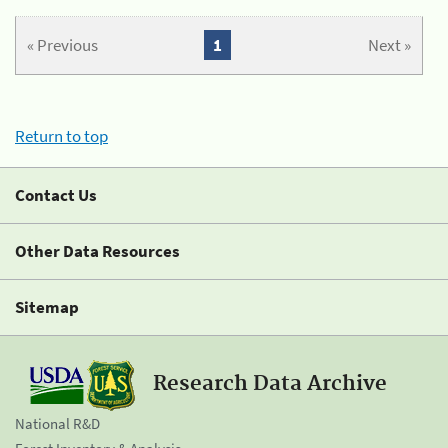
« Previous
1
Next »
Return to top
Contact Us
Other Data Resources
Sitemap
Research Data Archive
National R&D