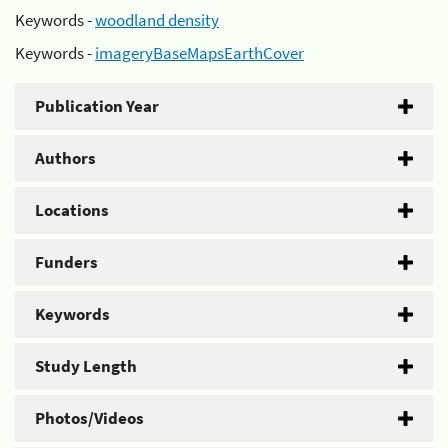
Keywords -
woodland density
Keywords -
imageryBaseMapsEarthCover
Publication Year
Authors
Locations
Funders
Keywords
Study Length
Photos/Videos