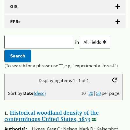
GIS
EFRs
in
(To search for a phrase use "", e.g. "experimental forest")
Displaying items 1 - 1 of 1
Sort by
Date
(desc)
10
|
20
|
50
per page
1.
Historical woodland density of the
conterminous United States, 1873
Author(s):
Liknes, Greg C.; Nelson, Mark D.; Kaisershot,