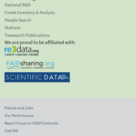
National R&D
Forest Inventory & Analysis
People Search
Stations
Treesearch Publications
We are proud to be affiliated with:
Policies and Links
Our Performance
Report Fraud on USDA Contracts
Visit OIG