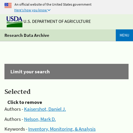
An official website of the United States government
Here's how you know
U.S. DEPARTMENT OF AGRICULTURE
Research Data Archive
MENU
Limit your search
Selected
Click to remove
Authors -
Kaisershot, Daniel J.
Authors -
Nelson, Mark D.
Keywords -
Inventory, Monitoring, & Analysis