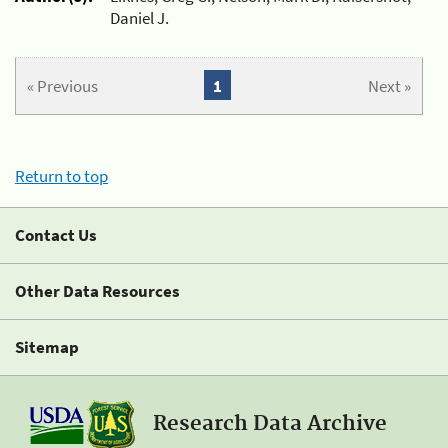
Daniel J.
« Previous
1
Next »
Return to top
Contact Us
Other Data Resources
Sitemap
Research Data Archive