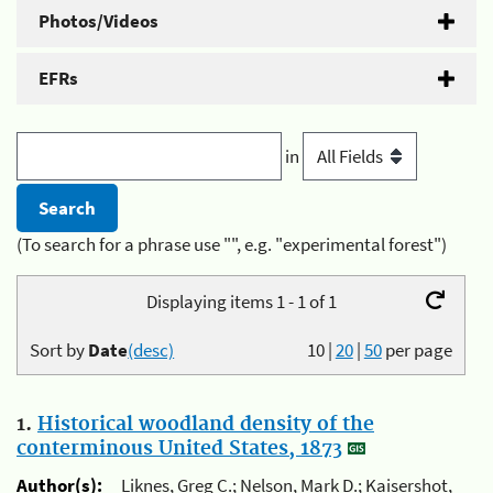
Photos/Videos
EFRs
in
(To search for a phrase use "", e.g. "experimental forest")
Displaying items 1 - 1 of 1
Sort by
Date
(desc)
10
|
20
|
50
per page
1.
Historical woodland density of the
conterminous United States, 1873
Author(s):
Liknes, Greg C.; Nelson, Mark D.; Kaisershot,