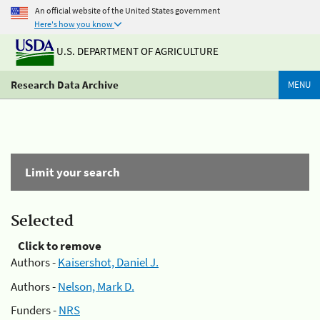
An official website of the United States government
Here's how you know
U.S. DEPARTMENT OF AGRICULTURE
Research Data Archive
MENU
Limit your search
Selected
Click to remove
Authors -
Kaisershot, Daniel J.
Authors -
Nelson, Mark D.
Funders -
NRS