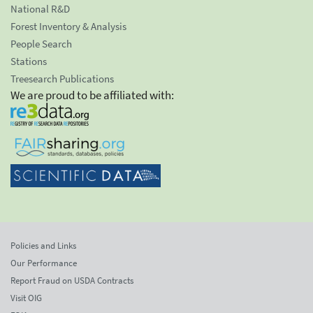
National R&D
Forest Inventory & Analysis
People Search
Stations
Treesearch Publications
We are proud to be affiliated with:
Policies and Links
Our Performance
Report Fraud on USDA Contracts
Visit OIG