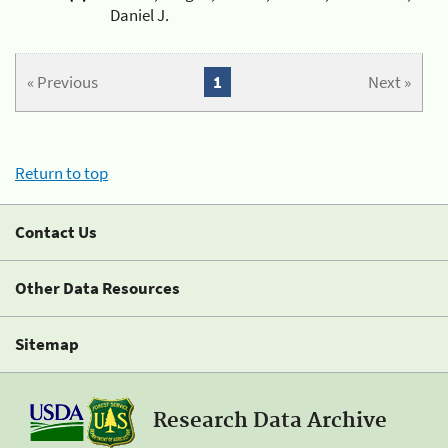
Daniel J.
« Previous
1
Next »
Return to top
Contact Us
Other Data Resources
Sitemap
Research Data Archive