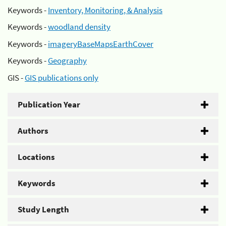
Keywords -
Inventory, Monitoring, & Analysis
Keywords -
woodland density
Keywords -
imageryBaseMapsEarthCover
Keywords -
Geography
GIS -
GIS publications only
Publication Year
Authors
Locations
Keywords
Study Length