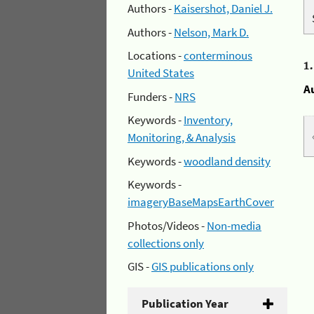
Authors -
Kaisershot, Daniel J.
Authors -
Nelson, Mark D.
Locations -
conterminous
1
United States
A
Funders -
NRS
Keywords -
Inventory,
Monitoring, & Analysis
Keywords -
woodland density
Keywords -
imageryBaseMapsEarthCover
Photos/Videos -
Non-media
collections only
GIS -
GIS publications only
Publication Year