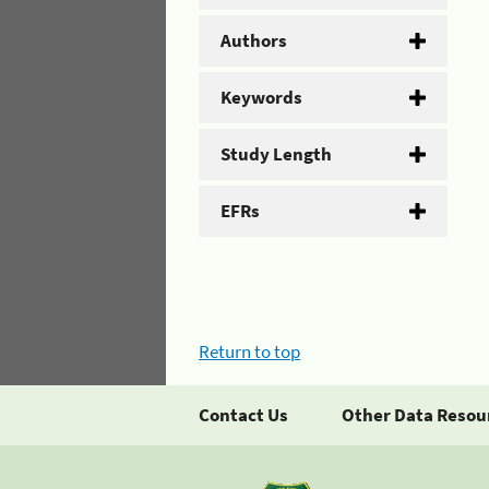
Authors
Keywords
Study Length
EFRs
Return to top
Contact Us
Other Data Resou