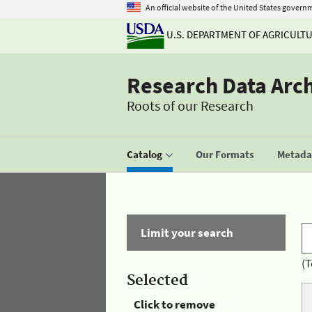
An official website of the United States govern
U.S. DEPARTMENT OF AGRICULT
Research Data Arc
Roots of our Research
Catalog
Our Formats
Metadat
Limit your search
(T
Selected
Click to remove