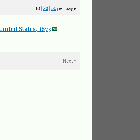
10
|
20
|
50
per page
nited States, 1873
Next »