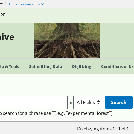
ment
Here's how you know
URE
hive
a & Tools
Submitting Data
Digitizing
Conditions of U
in
o search for a phrase use "", e.g. "experimental forest")
Displaying items 1 - 1 of 1