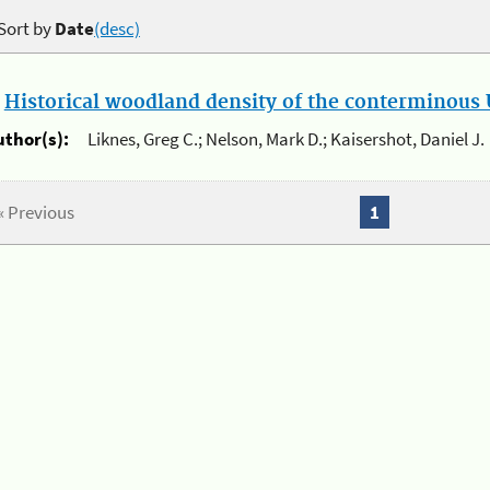
Sort by
Date
(desc)
.
Historical woodland density of the conterminous U
uthor(s):
Liknes, Greg C.; Nelson, Mark D.; Kaisershot, Daniel J.
« Previous
1