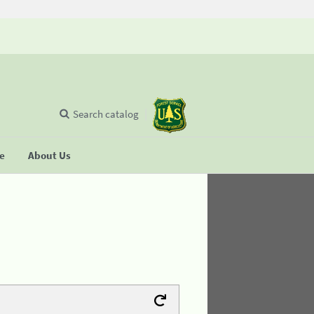
Search catalog
se
About Us