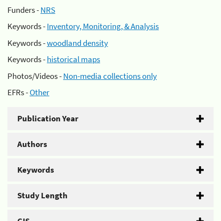
Funders -
NRS
Keywords -
Inventory, Monitoring, & Analysis
Keywords -
woodland density
Keywords -
historical maps
Photos/Videos -
Non-media collections only
EFRs -
Other
Publication Year
Authors
Keywords
Study Length