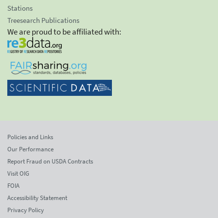
Stations
Treesearch Publications
We are proud to be affiliated with:
Policies and Links
Our Performance
Report Fraud on USDA Contracts
Visit OIG
FOIA
Accessibility Statement
Privacy Policy