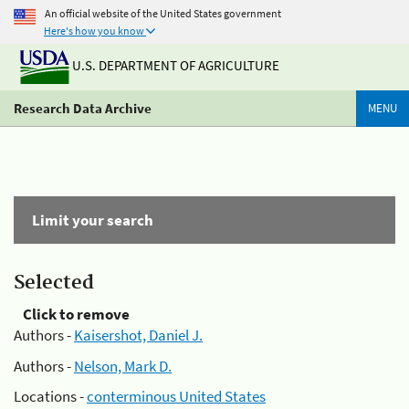
An official website of the United States government
Here's how you know
U.S. DEPARTMENT OF AGRICULTURE
Research Data Archive
MENU
Limit your search
Selected
Click to remove
Authors -
Kaisershot, Daniel J.
Authors -
Nelson, Mark D.
Locations -
conterminous United States