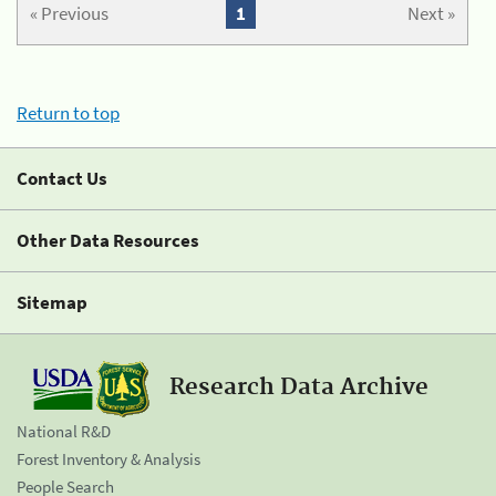
« Previous
1
Next »
Return to top
Contact Us
Other Data Resources
Sitemap
Research Data Archive
National R&D
Forest Inventory & Analysis
People Search