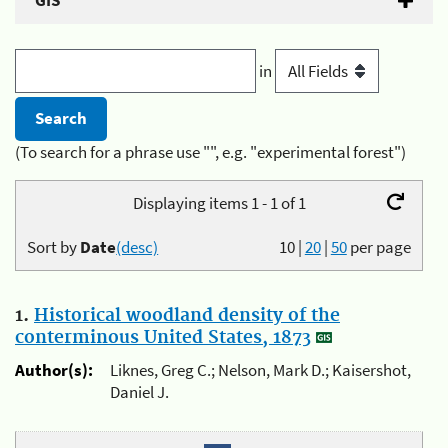
GIS
in
(To search for a phrase use "", e.g. "experimental forest")
Displaying items 1 - 1 of 1
Sort by
Date
(desc)
10
|
20
|
50
per page
1.
Historical woodland density of the
conterminous United States, 1873
Author(s):
Liknes, Greg C.; Nelson, Mark D.; Kaisershot,
Daniel J.