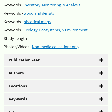
Keywords -
Inventory, Monitoring, & Analysis
Keywords -
woodland density
Keywords -
historical maps
Keywords -
Ecology, Ecosystems, & Environment
Study Length -
Photos/Videos -
Non-media collections only
Publication Year
Authors
Locations
Keywords