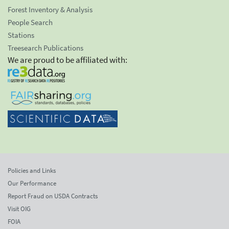
Forest Inventory & Analysis
People Search
Stations
Treesearch Publications
We are proud to be affiliated with:
Policies and Links
Our Performance
Report Fraud on USDA Contracts
Visit OIG
FOIA