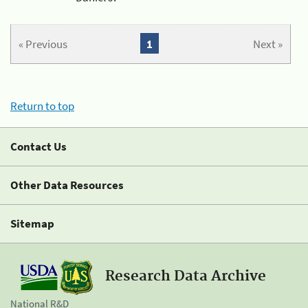
« Previous
1
Next »
Return to top
Contact Us
Other Data Resources
Sitemap
Research Data Archive
National R&D