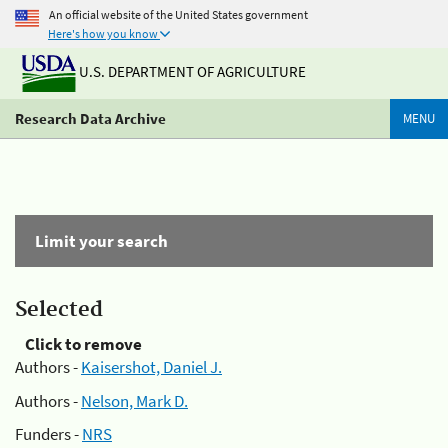
An official website of the United States government
Here's how you know
U.S. DEPARTMENT OF AGRICULTURE
Research Data Archive
MENU
Limit your search
Selected
Click to remove
Authors -
Kaisershot, Daniel J.
Authors -
Nelson, Mark D.
Funders -
NRS