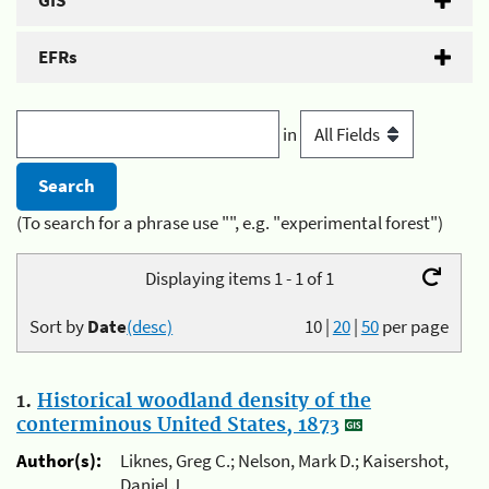
GIS
EFRs
in
(To search for a phrase use "", e.g. "experimental forest")
Displaying items 1 - 1 of 1
Sort by
Date
(desc)
10
|
20
|
50
per page
1.
Historical woodland density of the
conterminous United States, 1873
Author(s):
Liknes, Greg C.; Nelson, Mark D.; Kaisershot,
Daniel J.