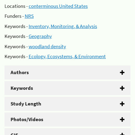
Locations -
conterminous United States
Funders -
NRS
Keywords -
Inventory, Monitoring, & Analysis
Keywords -
Geography
Keywords -
woodland density
Keywords -
Ecology, Ecosystems, & Environment
Authors
Keywords
Study Length
Photos/Videos