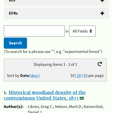
GIS
EFRs
in
(To search for a phrase use "", e.g. "experimental forest")
Displaying items 1 - 1 of 1
Sort by
Date
(desc)
10
|
20
|
50
per page
1.
Historical woodland density of the
conterminous United States, 1873
Author(s):
Liknes, Greg C.; Nelson, Mark D.; Kaisershot,
Daniel J.