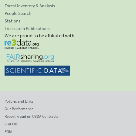
Forest Inventory & Analysis
People Search
Stations
Treesearch Publications
We are proud to be affiliated with:
Policies and Links
Our Performance
Report Fraud on USDA Contracts
Visit OIG
FOIA