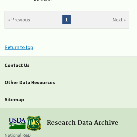
« Previous
1
Next »
Return to top
Contact Us
Other Data Resources
Sitemap
Research Data Archive
National R&D