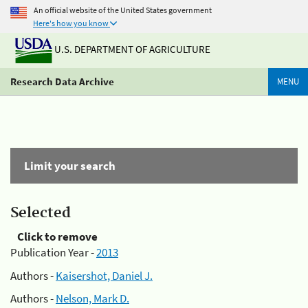
An official website of the United States government
Here's how you know
U.S. DEPARTMENT OF AGRICULTURE
Research Data Archive
MENU
Limit your search
Selected
Click to remove
Publication Year -
2013
Authors -
Kaisershot, Daniel J.
Authors -
Nelson, Mark D.