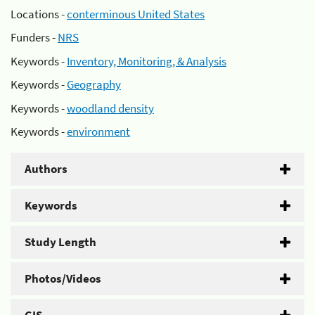
Locations -
conterminous United States
Funders -
NRS
Keywords -
Inventory, Monitoring, & Analysis
Keywords -
Geography
Keywords -
woodland density
Keywords -
environment
Authors
Keywords
Study Length
Photos/Videos