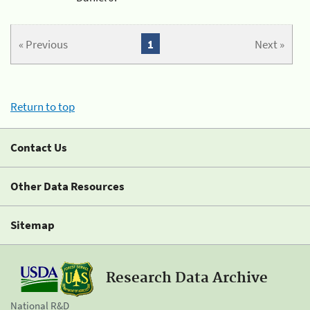
« Previous
1
Next »
Return to top
Contact Us
Other Data Resources
Sitemap
Research Data Archive
National R&D