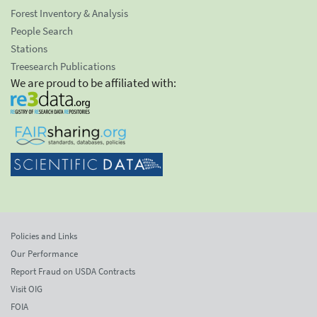
Forest Inventory & Analysis
People Search
Stations
Treesearch Publications
We are proud to be affiliated with:
Policies and Links
Our Performance
Report Fraud on USDA Contracts
Visit OIG
FOIA