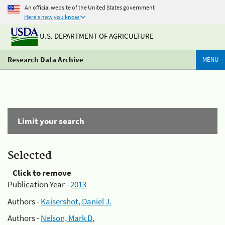
An official website of the United States government
Here's how you know
U.S. DEPARTMENT OF AGRICULTURE
Research Data Archive
MENU
Limit your search
Selected
Click to remove
Publication Year -
2013
Authors -
Kaisershot, Daniel J.
Authors -
Nelson, Mark D.