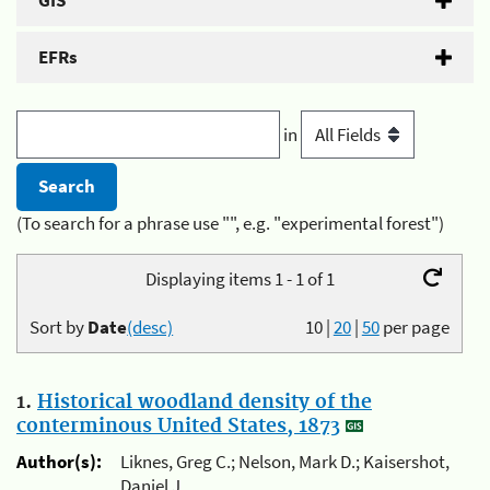
GIS
EFRs
in
(To search for a phrase use "", e.g. "experimental forest")
Displaying items 1 - 1 of 1
Sort by
Date
(desc)
10
|
20
|
50
per page
1.
Historical woodland density of the
conterminous United States, 1873
Author(s):
Liknes, Greg C.; Nelson, Mark D.; Kaisershot,
Daniel J.