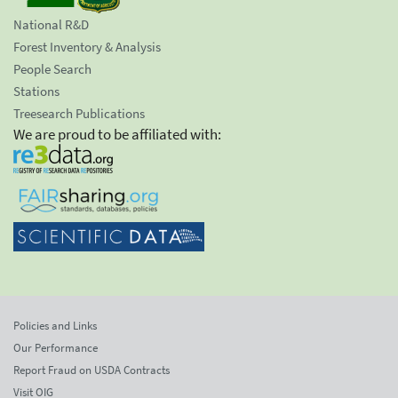
National R&D
Forest Inventory & Analysis
People Search
Stations
Treesearch Publications
We are proud to be affiliated with:
Policies and Links
Our Performance
Report Fraud on USDA Contracts
Visit OIG