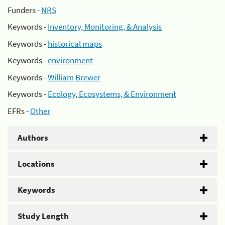
Funders -
NRS
Keywords -
Inventory, Monitoring, & Analysis
Keywords -
historical maps
Keywords -
environment
Keywords -
William Brewer
Keywords -
Ecology, Ecosystems, & Environment
EFRs -
Other
Authors
Locations
Keywords
Study Length