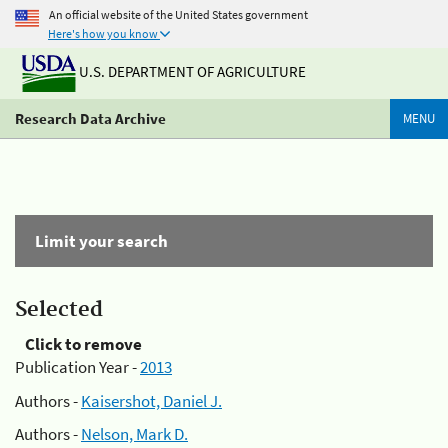
An official website of the United States government
Here's how you know
U.S. DEPARTMENT OF AGRICULTURE
Research Data Archive
MENU
Limit your search
Selected
Click to remove
Publication Year -
2013
Authors -
Kaisershot, Daniel J.
Authors -
Nelson, Mark D.