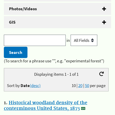
Photos/Videos
GIS
in
(To search for a phrase use "", e.g. "experimental forest")
Displaying items 1 - 1 of 1
Sort by
Date
(desc)
10
|
20
|
50
per page
1.
Historical woodland density of the
conterminous United States, 1873