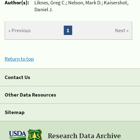
Author(s):
Liknes, Greg C.; Nelson, Mark D.; Kaisershot,
Daniel J.
« Previous
1
Next »
Return to top
Contact Us
Other Data Resources
Sitemap
Research Data Archive