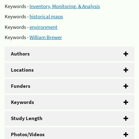
Keywords -
Inventory, Monitoring, & Analysis
Keywords -
historical maps
Keywords -
environment
Keywords -
William Brewer
Authors
Locations
Funders
Keywords
Study Length
Photos/Videos