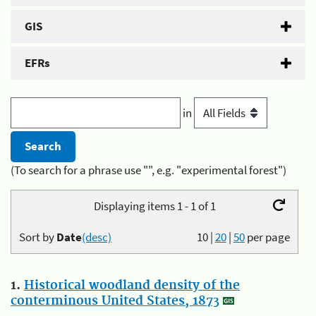
GIS
EFRs
in
(To search for a phrase use "", e.g. "experimental forest")
Displaying items 1 - 1 of 1
Sort by
Date
(desc)
10
|
20
|
50
per page
1.
Historical woodland density of the
conterminous United States, 1873