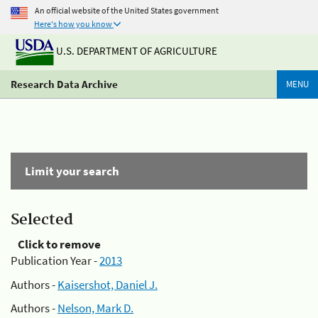
An official website of the United States government
Here's how you know
U.S. DEPARTMENT OF AGRICULTURE
Research Data Archive
MENU
Limit your search
Selected
Click to remove
Publication Year -
2013
Authors -
Kaisershot, Daniel J.
Authors -
Nelson, Mark D.