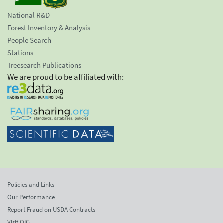
National R&D
Forest Inventory & Analysis
People Search
Stations
Treesearch Publications
We are proud to be affiliated with:
Policies and Links
Our Performance
Report Fraud on USDA Contracts
Visit OIG