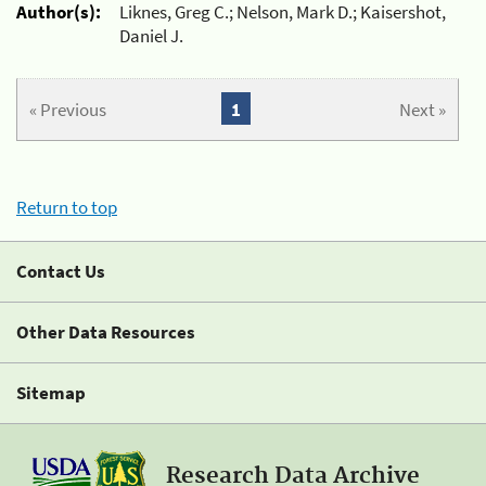
Author(s):
Liknes, Greg C.; Nelson, Mark D.; Kaisershot,
Daniel J.
« Previous
1
Next »
Return to top
Contact Us
Other Data Resources
Sitemap
Research Data Archive