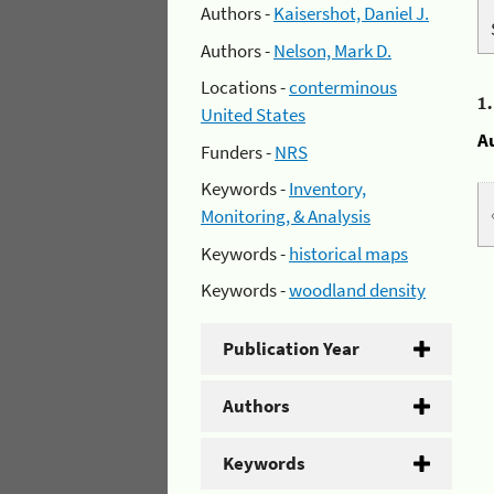
Authors -
Kaisershot, Daniel J.
Authors -
Nelson, Mark D.
Locations -
conterminous
1
United States
A
Funders -
NRS
Keywords -
Inventory,
Monitoring, & Analysis
Keywords -
historical maps
Keywords -
woodland density
Publication Year
Authors
Keywords