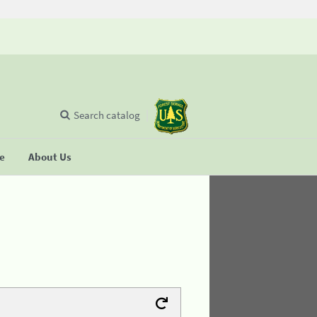
Search catalog
se
About Us