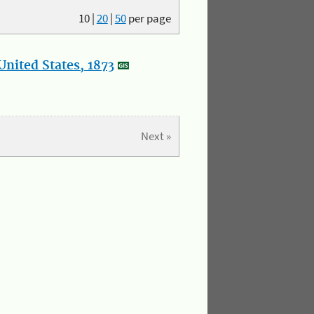
10
|
20
|
50
per page
nited States, 1873
Next »