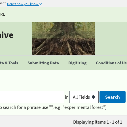
ment
Here's how you know
URE
hive
a & Tools
Submitting Data
Digitizing
Conditions of U
in
o search for a phrase use "", e.g. "experimental forest")
Displaying items 1 - 1 of 1