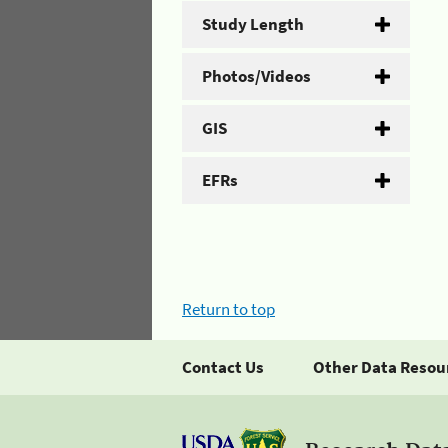
Study Length
Photos/Videos
GIS
EFRs
Return to top
Contact Us
Other Data Resou