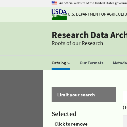
An official website of the United States govern
U.S. DEPARTMENT OF AGRICULT
Research Data Arc
Roots of our Research
Catalog
Our Formats
Metadat
Limit your search
(T
Selected
Click to remove