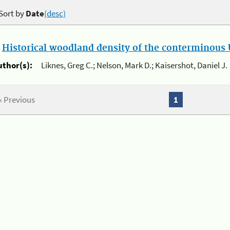
Sort by
Date
(desc)
.
Historical woodland density of the conterminous U
uthor(s):
Liknes, Greg C.; Nelson, Mark D.; Kaisershot, Daniel J.
« Previous
1