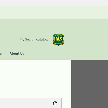
Search catalog
se
About Us