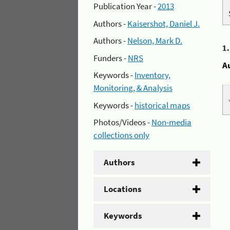
Publication Year -
2013
Authors -
Kaisershot, Daniel J.
Authors -
Nelson, Mark D.
1
Funders -
NRS
A
Keywords -
Inventory,
Monitoring, & Analysis
Keywords -
historical maps
Photos/Videos -
Non-media
collections only
Authors
Locations
Keywords