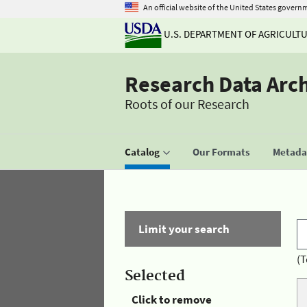
An official website of the United States govern
U.S. DEPARTMENT OF AGRICULT
Research Data Arc
Roots of our Research
Catalog
Our Formats
Metadat
Limit your search
(T
Selected
Click to remove