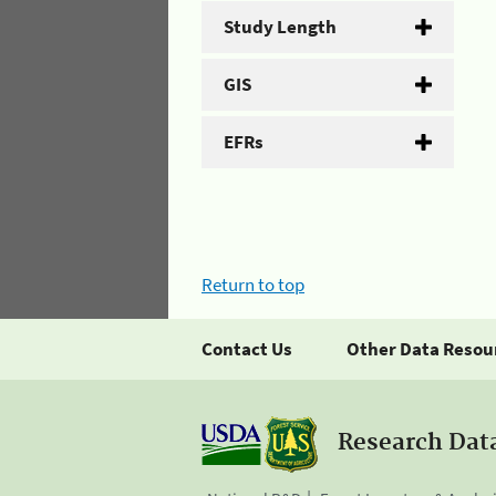
Study Length
GIS
EFRs
Return to top
Contact Us
Other Data Resou
Research Dat