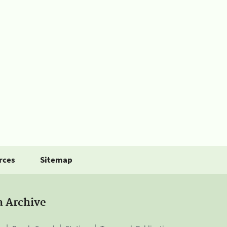
rces
Sitemap
a Archive