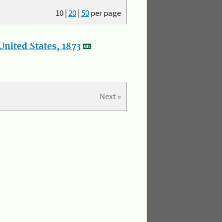
10
|
20
|
50
per page
nited States, 1873
Next »