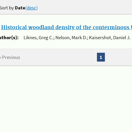
Sort by
Date
(desc)
.
Historical woodland density of the conterminous U
uthor(s):
Liknes, Greg C.; Nelson, Mark D.; Kaisershot, Daniel J.
« Previous
1