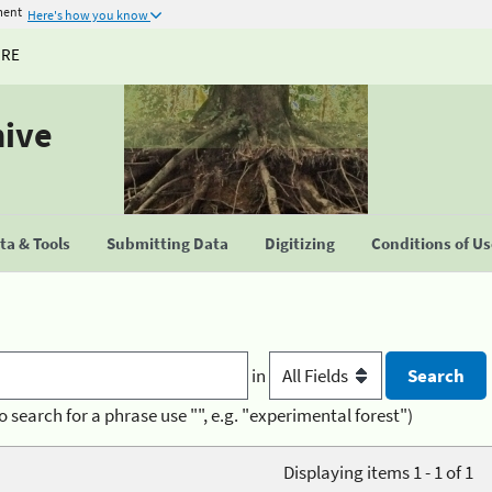
ment
Here's how you know
URE
hive
a & Tools
Submitting Data
Digitizing
Conditions of U
in
o search for a phrase use "", e.g. "experimental forest")
Displaying items 1 - 1 of 1