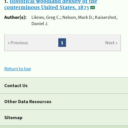
1.
Historical woodland density of the
conterminous United States, 1873
Author(s):
Liknes, Greg C.; Nelson, Mark D.; Kaisershot,
Daniel J.
« Previous
1
Next »
Return to top
Contact Us
Other Data Resources
Sitemap