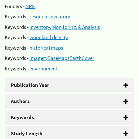
Funders -
NRS
Keywords -
resource inventory
Keywords -
Inventory, Monitoring, & Analysis
Keywords -
woodland density
Keywords -
historical maps
Keywords -
imageryBaseMapsEarthCover
Keywords -
environment
Publication Year
Authors
Keywords
Study Length