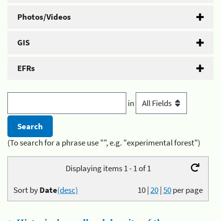
Photos/Videos
GIS
EFRs
in
(To search for a phrase use "", e.g. "experimental forest")
Displaying items 1 - 1 of 1
Sort by
Date
(desc)
10
|
20
|
50
per page