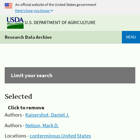
An official website of the United States government
Here's how you know
U.S. DEPARTMENT OF AGRICULTURE
Research Data Archive
MENU
Limit your search
Selected
Click to remove
Authors -
Kaisershot, Daniel J.
Authors -
Nelson, Mark D.
Locations -
conterminous United States