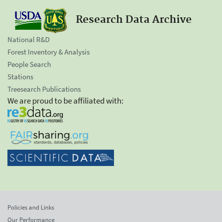
Research Data Archive
National R&D
Forest Inventory & Analysis
People Search
Stations
Treesearch Publications
We are proud to be affiliated with:
Policies and Links
Our Performance