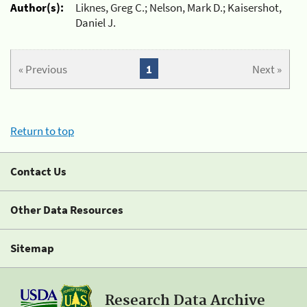
Author(s):
Liknes, Greg C.; Nelson, Mark D.; Kaisershot,
Daniel J.
« Previous
1
Next »
Return to top
Contact Us
Other Data Resources
Sitemap
Research Data Archive