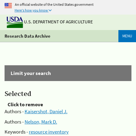
An official website of the United States government
Here's how you know
U.S. DEPARTMENT OF AGRICULTURE
Research Data Archive
MENU
Limit your search
Selected
Click to remove
Authors -
Kaisershot, Daniel J.
Authors -
Nelson, Mark D.
Keywords -
resource inventory