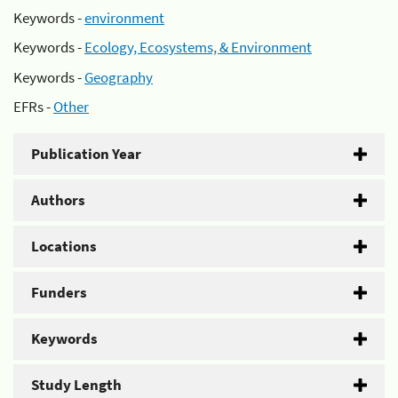
Keywords -
environment
Keywords -
Ecology, Ecosystems, & Environment
Keywords -
Geography
EFRs -
Other
Publication Year
Authors
Locations
Funders
Keywords
Study Length