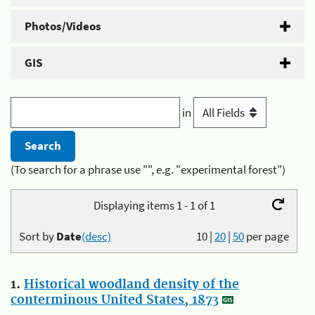
Photos/Videos
GIS
in
(To search for a phrase use "", e.g. "experimental forest")
Displaying items 1 - 1 of 1
Sort by
Date
(desc)
10
|
20
|
50
per page
1.
Historical woodland density of the
conterminous United States, 1873