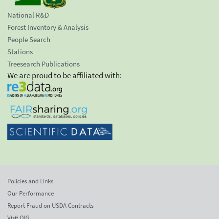
National R&D
Forest Inventory & Analysis
People Search
Stations
Treesearch Publications
We are proud to be affiliated with:
Policies and Links
Our Performance
Report Fraud on USDA Contracts
Visit OIG