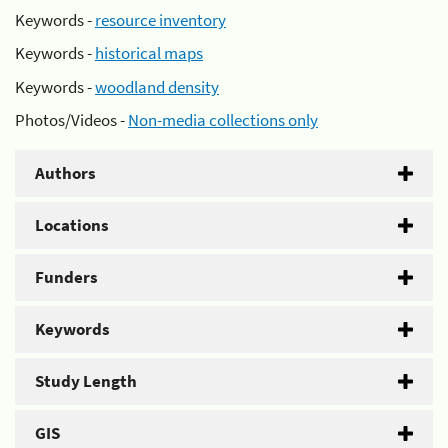
Keywords -
resource inventory
Keywords -
historical maps
Keywords -
woodland density
Photos/Videos -
Non-media collections only
Authors
Locations
Funders
Keywords
Study Length
GIS