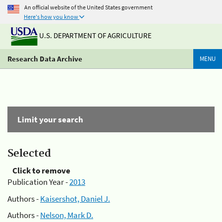
An official website of the United States government
Here's how you know
U.S. DEPARTMENT OF AGRICULTURE
Research Data Archive
MENU
Limit your search
Selected
Click to remove
Publication Year -
2013
Authors -
Kaisershot, Daniel J.
Authors -
Nelson, Mark D.