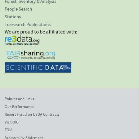
Forest Inventory & Analysis
People Search
Stations
Treesearch Publications
We are proud to be affiliated with:
Policies and Links
Our Performance
Report Fraud on USDA Contracts
Visit OIG
FOIA
Accessibility Statement