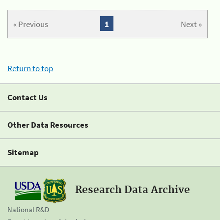
« Previous
1
Next »
Return to top
Contact Us
Other Data Resources
Sitemap
Research Data Archive
National R&D