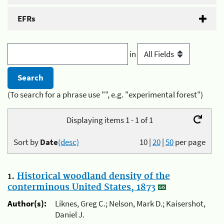
EFRs
in
(To search for a phrase use "", e.g. "experimental forest")
Displaying items 1 - 1 of 1
Sort by
Date
(desc)
10
|
20
|
50
per page
1.
Historical woodland density of the
conterminous United States, 1873
Author(s):
Liknes, Greg C.; Nelson, Mark D.; Kaisershot,
Daniel J.