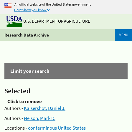
An official website of the United States government
Here's how you know
U.S. DEPARTMENT OF AGRICULTURE
Research Data Archive
MENU
Limit your search
Selected
Click to remove
Authors -
Kaisershot, Daniel J.
Authors -
Nelson, Mark D.
Locations -
conterminous United States