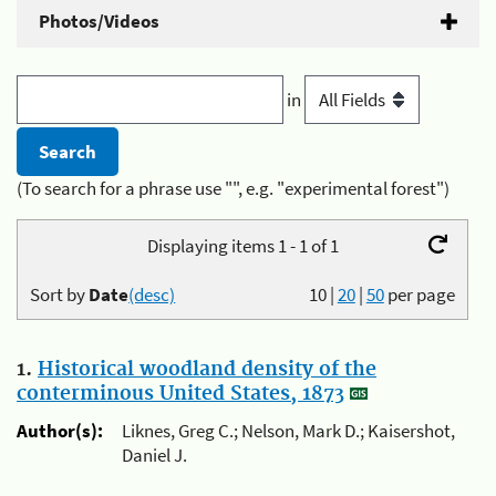
Photos/Videos
in
(To search for a phrase use "", e.g. "experimental forest")
Displaying items 1 - 1 of 1
Sort by
Date
(desc)
10
|
20
|
50
per page
1.
Historical woodland density of the
conterminous United States, 1873
Author(s):
Liknes, Greg C.; Nelson, Mark D.; Kaisershot,
Daniel J.