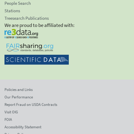
People Search
Stations
Treesearch Publications
We are proud to be affiliated with:
Policies and Links
Our Performance
Report Fraud on USDA Contracts
Visit OIG
FOIA
Accessibility Statement