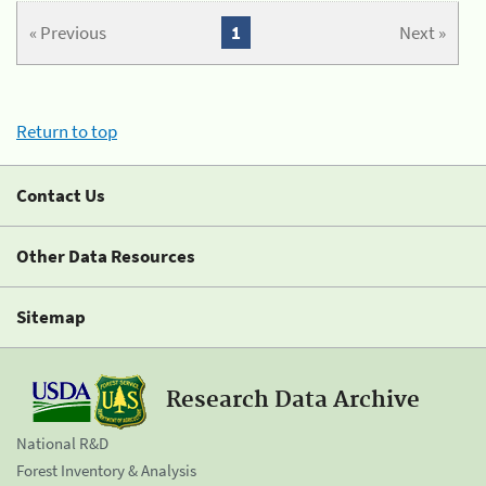
« Previous
1
Next »
Return to top
Contact Us
Other Data Resources
Sitemap
Research Data Archive
National R&D
Forest Inventory & Analysis