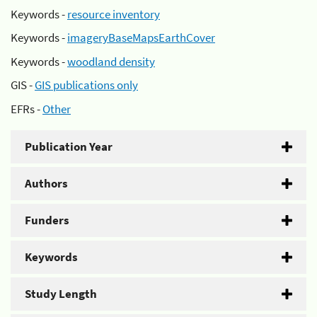
Keywords -
resource inventory
Keywords -
imageryBaseMapsEarthCover
Keywords -
woodland density
GIS -
GIS publications only
EFRs -
Other
Publication Year
Authors
Funders
Keywords
Study Length