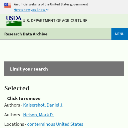
An official website of the United States government
Here's how you know
U.S. DEPARTMENT OF AGRICULTURE
Research Data Archive
MENU
Limit your search
Selected
Click to remove
Authors -
Kaisershot, Daniel J.
Authors -
Nelson, Mark D.
Locations -
conterminous United States