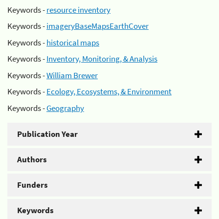
Keywords -
resource inventory
Keywords -
imageryBaseMapsEarthCover
Keywords -
historical maps
Keywords -
Inventory, Monitoring, & Analysis
Keywords -
William Brewer
Keywords -
Ecology, Ecosystems, & Environment
Keywords -
Geography
Publication Year
Authors
Funders
Keywords