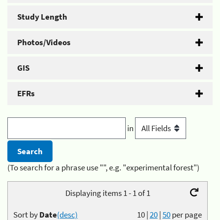
Study Length
Photos/Videos
GIS
EFRs
in
(To search for a phrase use "", e.g. "experimental forest")
Displaying items 1 - 1 of 1
Sort by
Date
(desc)
10
|
20
|
50
per page