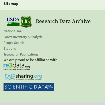
Sitemap
Research Data Archive
National R&D
Forest Inventory & Analysis
People Search
Stations
Treesearch Publications
We are proud to be affiliated with: