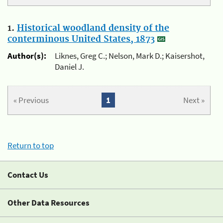
1.
Historical woodland density of the
conterminous United States, 1873
Author(s):
Liknes, Greg C.; Nelson, Mark D.; Kaisershot,
Daniel J.
« Previous
1
Next »
Return to top
Contact Us
Other Data Resources