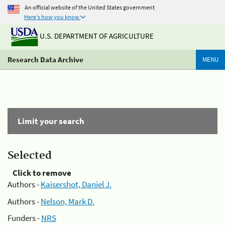
An official website of the United States government
Here's how you know
U.S. DEPARTMENT OF AGRICULTURE
Research Data Archive
MENU
Limit your search
Selected
Click to remove
Authors -
Kaisershot, Daniel J.
Authors -
Nelson, Mark D.
Funders -
NRS