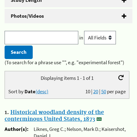
Study Length
Photos/Videos
in
(To search for a phrase use "", e.g. "experimental forest")
Displaying items 1 - 1 of 1
Sort by
Date
(desc)
10
|
20
|
50
per page
1.
Historical woodland density of the
conterminous United States, 1873
Author(s):
Liknes, Greg C.; Nelson, Mark D.; Kaisershot,
Daniel J.