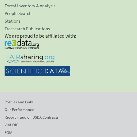
Forest Inventory & Analysis
People Search
Stations
Treesearch Publications
We are proud to be affiliated with:
Policies and Links
Our Performance
Report Fraud on USDA Contracts
Visit OIG
FOIA