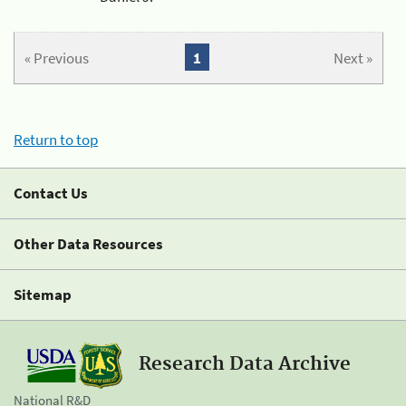
« Previous
1
Next »
Return to top
Contact Us
Other Data Resources
Sitemap
Research Data Archive
National R&D