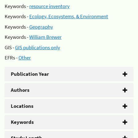
Keywords -
resource inventory
Keywords -
Ecology, Ecosystems, & Environment
Keywords -
Geography
Keywords -
William Brewer
GIS -
GIS publications only
EFRs -
Other
Publication Year
Authors
Locations
Keywords