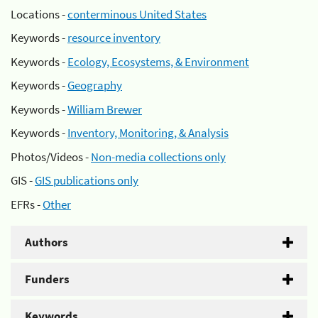
Locations -
conterminous United States
Keywords -
resource inventory
Keywords -
Ecology, Ecosystems, & Environment
Keywords -
Geography
Keywords -
William Brewer
Keywords -
Inventory, Monitoring, & Analysis
Photos/Videos -
Non-media collections only
GIS -
GIS publications only
EFRs -
Other
Authors
Funders
Keywords