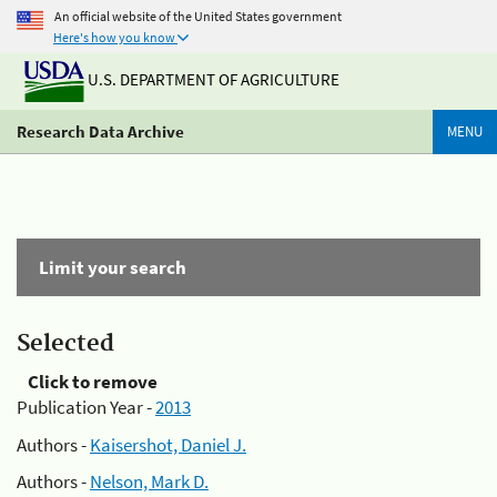
An official website of the United States government
Here's how you know
U.S. DEPARTMENT OF AGRICULTURE
Research Data Archive
MENU
Limit your search
Selected
Click to remove
Publication Year -
2013
Authors -
Kaisershot, Daniel J.
Authors -
Nelson, Mark D.