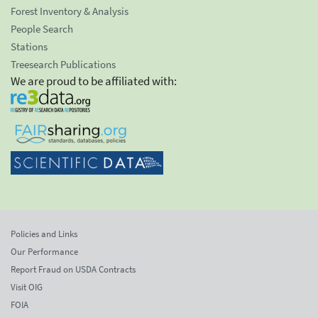
Forest Inventory & Analysis
People Search
Stations
Treesearch Publications
We are proud to be affiliated with:
Policies and Links
Our Performance
Report Fraud on USDA Contracts
Visit OIG
FOIA