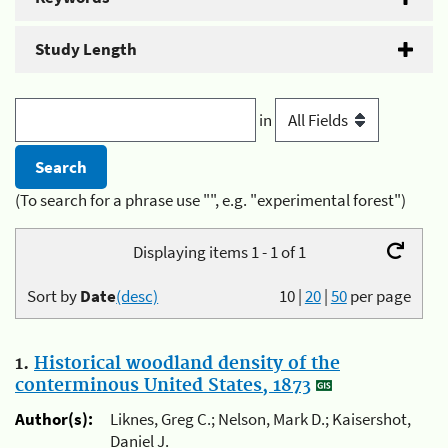
Study Length
in
(To search for a phrase use "", e.g. "experimental forest")
Displaying items 1 - 1 of 1
Sort by
Date
(desc)
10
|
20
|
50
per page
1.
Historical woodland density of the
conterminous United States, 1873
Author(s):
Liknes, Greg C.; Nelson, Mark D.; Kaisershot,
Daniel J.