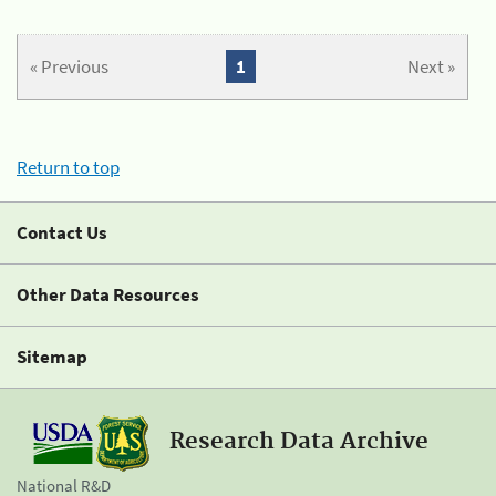
« Previous
1
Next »
Return to top
Contact Us
Other Data Resources
Sitemap
Research Data Archive
National R&D