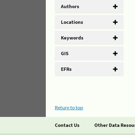
Authors
Locations
Keywords
GIS
EFRs
Return to top
Contact Us
Other Data Resou