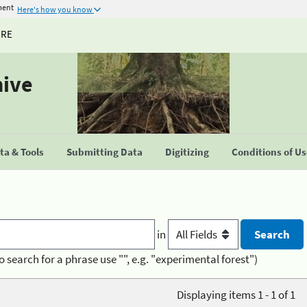
ment
Here's how you know
URE
hive
a & Tools
Submitting Data
Digitizing
Conditions of U
in
o search for a phrase use "", e.g. "experimental forest")
Displaying items 1 - 1 of 1