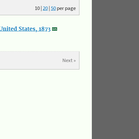
10
|
20
|
50
per page
nited States, 1873
Next »