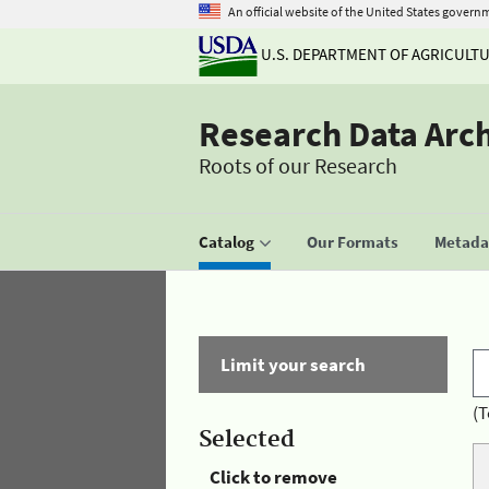
An official website of the United States govern
U.S. DEPARTMENT OF AGRICULT
Research Data Arc
Roots of our Research
Catalog
Our Formats
Metadat
Limit your search
(T
Selected
Click to remove