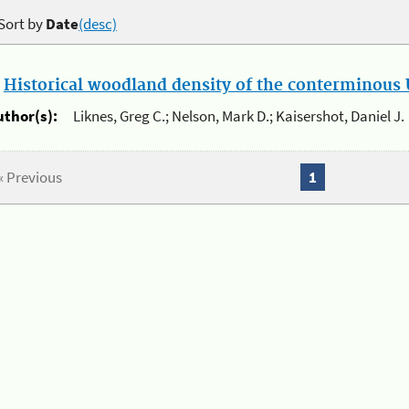
Sort by
Date
(desc)
.
Historical woodland density of the conterminous U
uthor(s):
Liknes, Greg C.; Nelson, Mark D.; Kaisershot, Daniel J.
« Previous
1