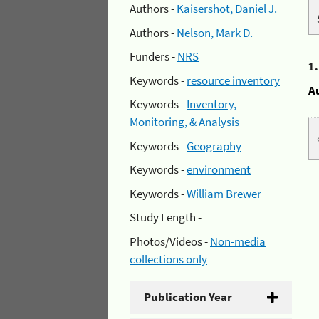
Authors -
Kaisershot, Daniel J.
Authors -
Nelson, Mark D.
Funders -
NRS
1
Keywords -
resource inventory
A
Keywords -
Inventory,
Monitoring, & Analysis
Keywords -
Geography
Keywords -
environment
Keywords -
William Brewer
Study Length -
Photos/Videos -
Non-media
collections only
Publication Year