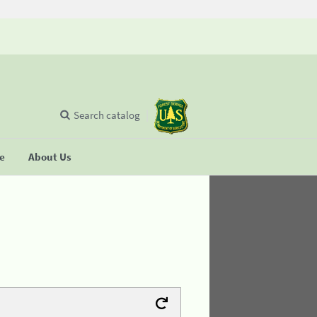
Search catalog
se
About Us