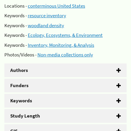
Locations -
conterminous United States
Keywords -
resource inventory
Keywords -
woodland density
Keywords -
Ecology, Ecosystems, & Environment
Keywords -
Inventory, Monitoring, & Analysis
Photos/Videos -
Non-media collections only
Authors
Funders
Keywords
Study Length