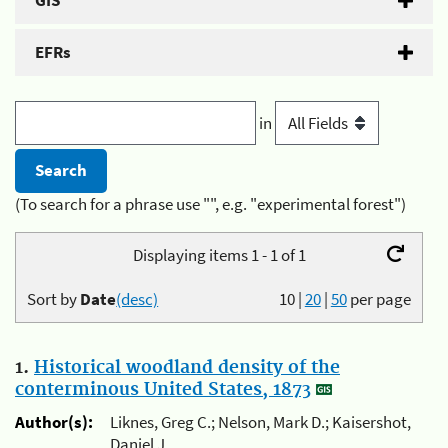
GIS
EFRs
in
(To search for a phrase use "", e.g. "experimental forest")
Displaying items 1 - 1 of 1
Sort by
Date
(desc)
10
|
20
|
50
per page
1.
Historical woodland density of the
conterminous United States, 1873
Author(s):
Liknes, Greg C.; Nelson, Mark D.; Kaisershot,
Daniel J.