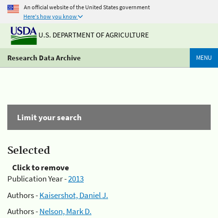
An official website of the United States government
Here's how you know
U.S. DEPARTMENT OF AGRICULTURE
Research Data Archive
MENU
Limit your search
Selected
Click to remove
Publication Year -
2013
Authors -
Kaisershot, Daniel J.
Authors -
Nelson, Mark D.