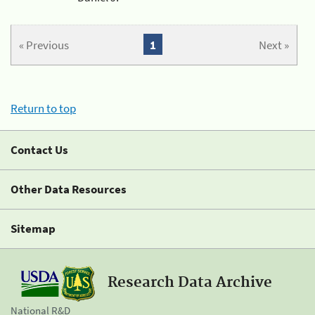
« Previous
1
Next »
Return to top
Contact Us
Other Data Resources
Sitemap
Research Data Archive
National R&D