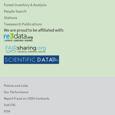
Forest Inventory & Analysis
People Search
Stations
Treesearch Publications
We are proud to be affiliated with:
Policies and Links
Our Performance
Report Fraud on USDA Contracts
Visit OIG
FOIA