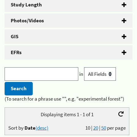
Study Length
Photos/Videos
GIS
EFRs
in
(To search for a phrase use "", e.g. "experimental forest")
Displaying items 1 - 1 of 1
Sort by
Date
(desc)
10
|
20
|
50
per page