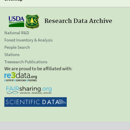
Research Data Archive
National R&D
Forest Inventory & Analysis
People Search
Stations
Treesearch Publications
We are proud to be affiliated with: