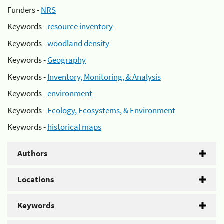
Funders -
NRS
Keywords -
resource inventory
Keywords -
woodland density
Keywords -
Geography
Keywords -
Inventory, Monitoring, & Analysis
Keywords -
environment
Keywords -
Ecology, Ecosystems, & Environment
Keywords -
historical maps
Authors
Locations
Keywords