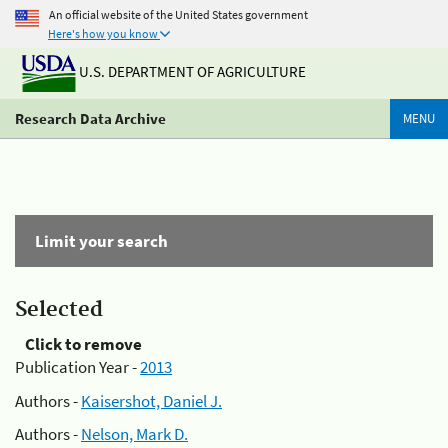
An official website of the United States government
Here's how you know
U.S. DEPARTMENT OF AGRICULTURE
Research Data Archive
MENU
Limit your search
Selected
Click to remove
Publication Year -
2013
Authors -
Kaisershot, Daniel J.
Authors -
Nelson, Mark D.