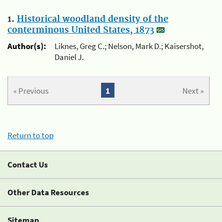
1.
Historical woodland density of the
conterminous United States, 1873
Author(s):
Liknes, Greg C.; Nelson, Mark D.; Kaisershot,
Daniel J.
« Previous
1
Next »
Return to top
Contact Us
Other Data Resources
Sitemap