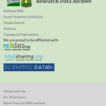
Research Data Archive
National R&D
Forest Inventory & Analysis
People Search
Stations
Treesearch Publications
We are proud to be affiliated with:
Policies and Links
Our Performance
Report Fraud on USDA Contracts