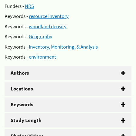
Funders -
NRS
Keywords -
resource inventory
Keywords -
woodland density
Keywords -
Geography
Keywords -
Inventory, Monitoring, & Analysis
Keywords -
environment
Authors
Locations
Keywords
Study Length