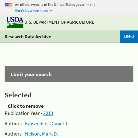
An official website of the United States government
Here's how you know
U.S. DEPARTMENT OF AGRICULTURE
Research Data Archive
MENU
Limit your search
Selected
Click to remove
Publication Year -
2013
Authors -
Kaisershot, Daniel J.
Authors -
Nelson, Mark D.