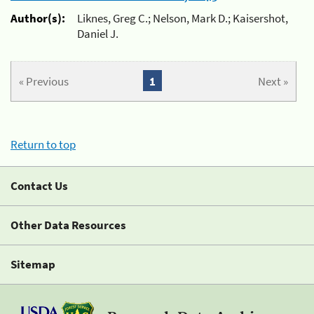
Author(s):
Liknes, Greg C.; Nelson, Mark D.; Kaisershot,
Daniel J.
« Previous
1
Next »
Return to top
Contact Us
Other Data Resources
Sitemap