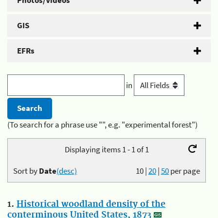
Photos/Videos
GIS
EFRs
in
(To search for a phrase use "", e.g. "experimental forest")
Displaying items 1 - 1 of 1
Sort by
Date
(desc)
10
|
20
|
50
per page
1.
Historical woodland density of the
conterminous United States, 1873