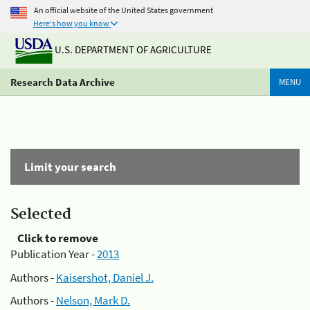
An official website of the United States government
Here's how you know
U.S. DEPARTMENT OF AGRICULTURE
Research Data Archive
MENU
Limit your search
Selected
Click to remove
Publication Year -
2013
Authors -
Kaisershot, Daniel J.
Authors -
Nelson, Mark D.