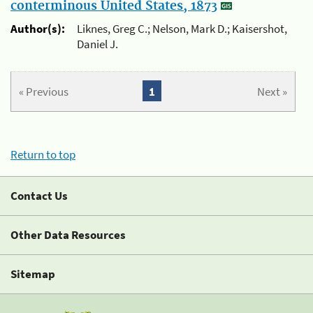
conterminous United States, 1873
Author(s):
Liknes, Greg C.; Nelson, Mark D.; Kaisershot,
Daniel J.
« Previous
1
Next »
Return to top
Contact Us
Other Data Resources
Sitemap