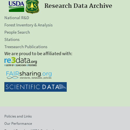
Research Data Archive
National R&D
Forest Inventory & Analysis
People Search
Stations
Treesearch Publications
We are proud to be affiliated with:
Policies and Links
Our Performance