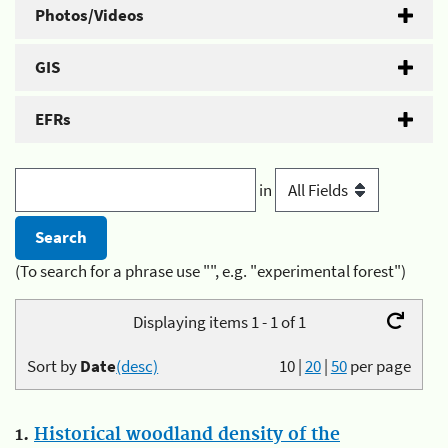
Photos/Videos
GIS
EFRs
in
(To search for a phrase use "", e.g. "experimental forest")
Displaying items 1 - 1 of 1
Sort by
Date
(desc)
10
|
20
|
50
per page
1.
Historical woodland density of the