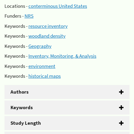
Locations -
conterminous United States
Funders -
NRS
Keywords -
resource inventory
Keywords -
woodland density
Keywords -
Geography
Keywords -
Inventory, Monitoring, & Analysis
Keywords -
environment
Keywords -
historical maps
Authors
Keywords
Study Length