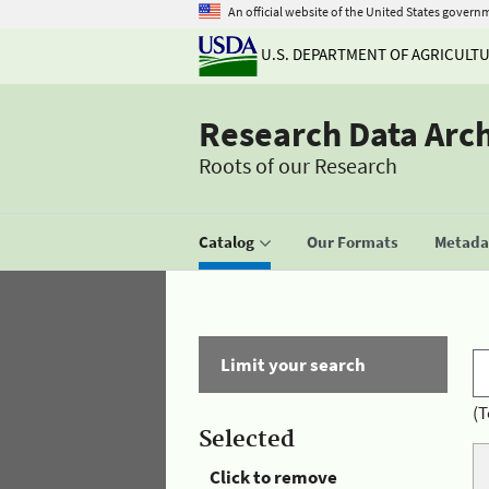
An official website of the United States govern
U.S. DEPARTMENT OF AGRICULT
Research Data Arc
Roots of our Research
Catalog
Our Formats
Metadat
Limit your search
(T
Selected
Click to remove