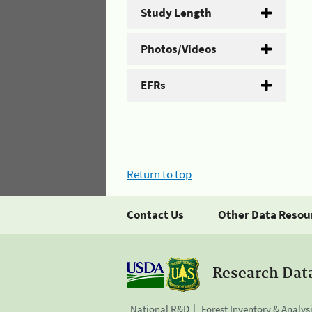
Study Length
Photos/Videos
EFRs
Return to top
Contact Us
Other Data Resou
Research Dat
National R&D
Forest Inventory & Analys