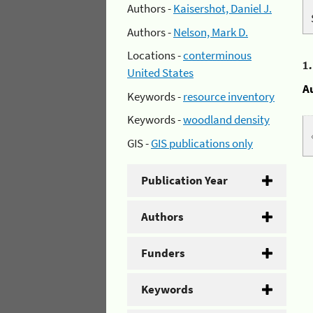
Authors -
Kaisershot, Daniel J.
Authors -
Nelson, Mark D.
Locations -
conterminous
1
United States
A
Keywords -
resource inventory
Keywords -
woodland density
GIS -
GIS publications only
Publication Year
Authors
Funders
Keywords