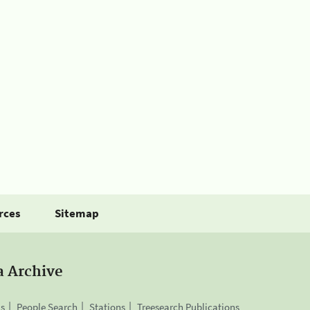
rces
Sitemap
a Archive
is
People Search
Stations
Treesearch Publications