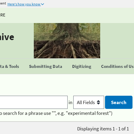
ment
Here's how you know
URE
hive
a & Tools
Submitting Data
Digitizing
Conditions of U
in
o search for a phrase use "", e.g. "experimental forest")
Displaying items 1 - 1 of 1