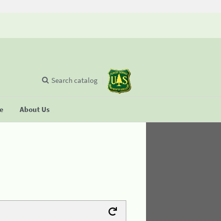
Search catalog
se
About Us