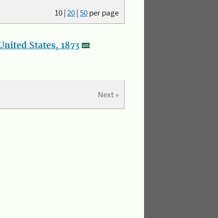
10
|
20
|
50
per page
nited States, 1873
Next »