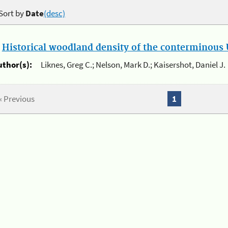
Sort by
Date
(desc)
.
Historical woodland density of the conterminous U
uthor(s):
Liknes, Greg C.; Nelson, Mark D.; Kaisershot, Daniel J.
« Previous
1